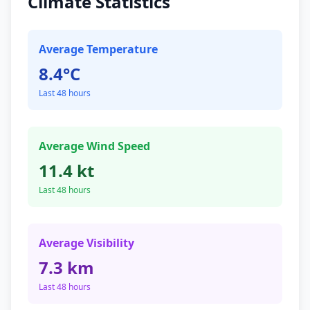
Climate Statistics
Average Temperature
8.4°C
Last 48 hours
Average Wind Speed
11.4 kt
Last 48 hours
Average Visibility
7.3 km
Last 48 hours