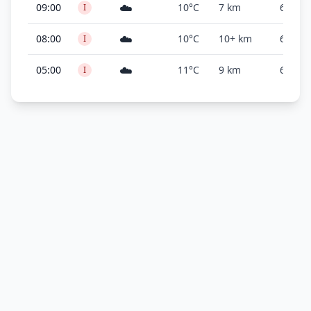
☁️
09:00
10°C
7 km
600 ft
I
☁️
08:00
10°C
10+ km
600 ft
I
☁️
05:00
11°C
9 km
600 ft
I