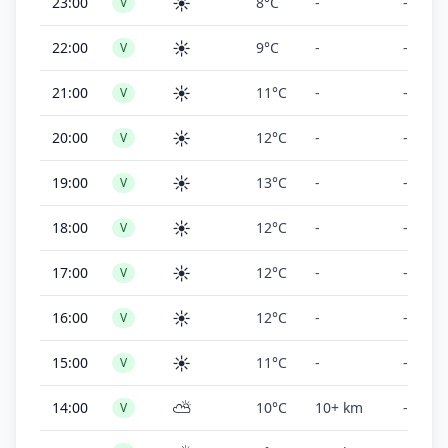
☀️
23:00
8°C
-
-
V
☀️
22:00
9°C
-
-
V
☀️
21:00
11°C
-
-
V
☀️
20:00
12°C
-
-
V
☀️
19:00
13°C
-
-
V
☀️
18:00
12°C
-
-
V
☀️
17:00
12°C
-
-
V
☀️
16:00
12°C
-
-
V
☀️
15:00
11°C
-
-
V
⛅
14:00
10°C
10+ km
-
V