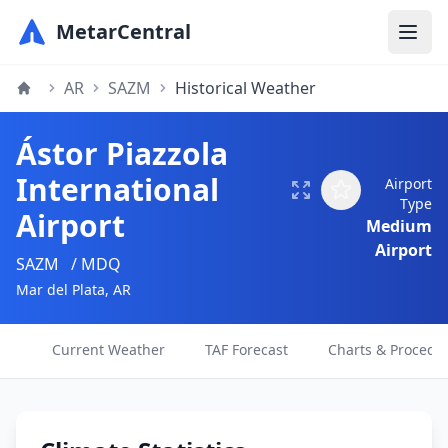
MetarCentral
AR
SAZM
Historical Weather
Ástor Piazzola
International
Airport
Type
Airport
Medium
Airport
SAZM
/ MDQ
Mar del Plata, AR
Current Weather
TAF Forecast
Charts & Procedu