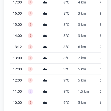
☁️
17:00
8°C
4 km
4,000 f
I
☁️
16:00
8°C
3 km
800 ft
I
☁️
15:00
8°C
3 km
800 ft
I
☁️
14:00
8°C
3 km
800 ft
I
☁️
13:12
8°C
6 km
700 ft
I
☁️
13:00
8°C
2 km
700 ft
I
☁️
12:00
9°C
5 km
500 ft
I
☁️
12:00
9°C
5 km
500 ft
I
☁️
11:00
9°C
1.5 km
500 ft
L
☁️
10:00
9°C
5 km
600 ft
I