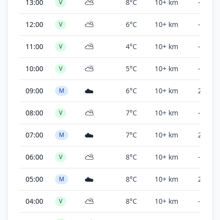
⛅
13:00
8°C
10+ km
-
V
⛅
12:00
6°C
10+ km
-
V
⛅
11:00
4°C
10+ km
-
V
⛅
10:00
5°C
10+ km
-
V
☁️
09:00
6°C
10+ km
2,500 f
M
⛅
08:00
7°C
10+ km
-
V
☁️
07:00
7°C
10+ km
2,500 f
M
⛅
06:00
8°C
10+ km
-
V
☁️
05:00
8°C
10+ km
2,500 f
M
⛅
04:00
8°C
10+ km
-
V