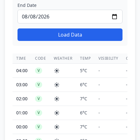
End Date
Load Data
TIME
CODE
WEATHER
TEMP
VISIBILITY
CEILIN
☀️
04:00
5°C
-
-
V
☀️
03:00
6°C
-
-
V
☀️
02:00
7°C
-
-
V
☀️
01:00
6°C
-
-
V
☀️
00:00
7°C
-
-
V