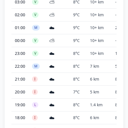
⛅
03:00
8°C
10+ km
-
V
⛅
02:00
9°C
10+ km
-
V
☁️
01:00
9°C
10+ km
2,500 f
M
⛅
00:00
9°C
10+ km
-
V
☁️
23:00
8°C
10+ km
10,000
V
☁️
22:00
8°C
7 km
5,000 f
M
☁️
21:00
8°C
6 km
800 ft
I
☁️
20:00
7°C
5 km
800 ft
I
☁️
19:00
8°C
1.4 km
800 ft
L
☁️
18:00
8°C
6 km
800 ft
I