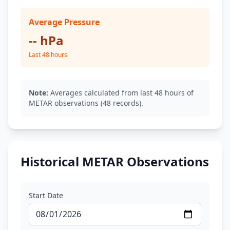
Average Pressure
-- hPa
Last 48 hours
Note:
Averages calculated from last 48 hours of
METAR observations (48 records).
Historical METAR Observations
Start Date