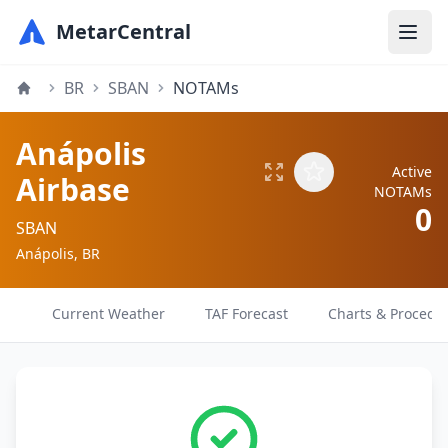
MetarCentral
BR
SBAN
NOTAMs
Anápolis
Active
Airbase
NOTAMs
0
SBAN
Anápolis, BR
Current Weather
TAF Forecast
Charts & Procedu