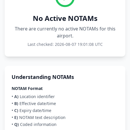
No Active NOTAMs
There are currently no active NOTAMs for this
airport.
Last checked: 2026-08-07 19:01:08 UTC
Understanding NOTAMs
NOTAM Format
•
A)
Location identifier
•
B)
Effective date/time
•
C)
Expiry date/time
•
E)
NOTAM text description
•
Q)
Coded information