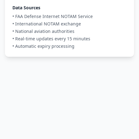
Data Sources
• FAA Defense Internet NOTAM Service
• International NOTAM exchange
• National aviation authorities
• Real-time updates every 15 minutes
• Automatic expiry processing