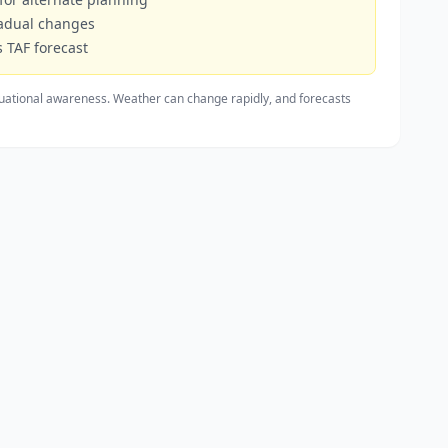
radual changes
 TAF forecast
uational awareness. Weather can change rapidly, and forecasts