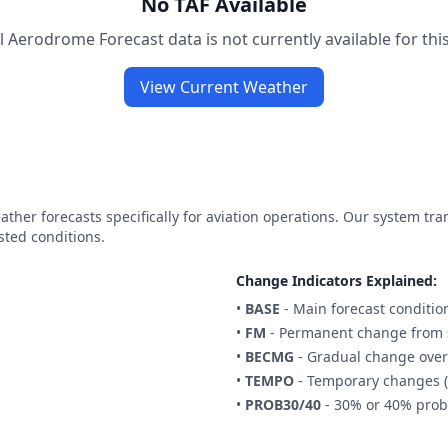
No TAF Available
 Aerodrome Forecast data is not currently available for this
View Current Weather
ther forecasts specifically for aviation operations. Our system tr
sted conditions.
Change Indicators Explained:
•
BASE
- Main forecast conditio
•
FM
- Permanent change from s
•
BECMG
- Gradual change over
•
TEMPO
- Temporary changes (
•
PROB30/40
- 30% or 40% proba