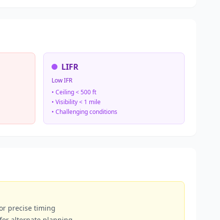
LIFR
Low IFR
• Ceiling < 500 ft
• Visibility < 1 mile
• Challenging conditions
or precise timing
 for alternate planning