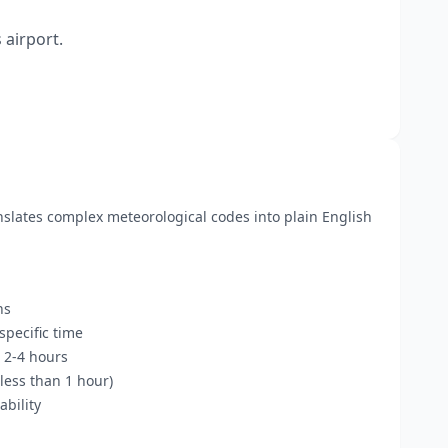
 airport.
anslates complex meteorological codes into plain English
ns
pecific time
 2-4 hours
less than 1 hour)
bility