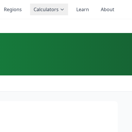
Regions
Calculators
Learn
About