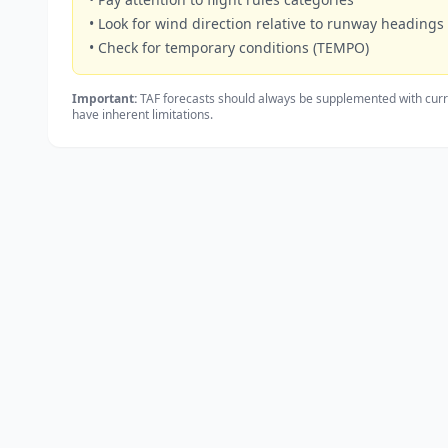
• Look for wind direction relative to runway headings
• Check for temporary conditions (TEMPO)
Important:
TAF forecasts should always be supplemented with curr
have inherent limitations.