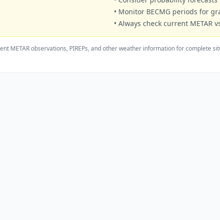
• Monitor BECMG periods for g
• Always check current METAR vs
ent METAR observations, PIREPs, and other weather information for complete sit