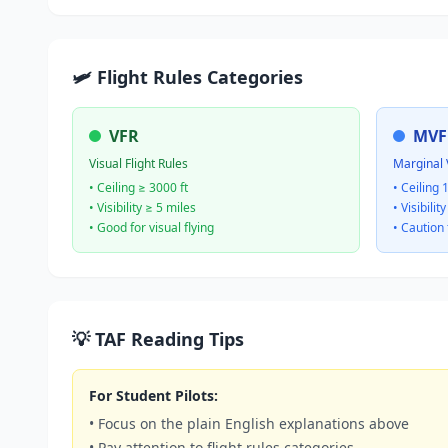
🛩️ Flight Rules Categories
VFR
MVF
Visual Flight Rules
Marginal 
• Ceiling ≥ 3000 ft
• Ceiling 
• Visibility ≥ 5 miles
• Visibilit
• Good for visual flying
• Caution 
💡 TAF Reading Tips
For Student Pilots:
• Focus on the plain English explanations above
• Pay attention to flight rules categories