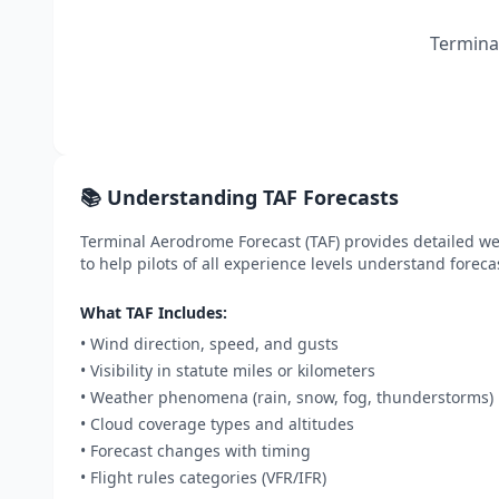
Terminal
📚 Understanding TAF Forecasts
Terminal Aerodrome Forecast (TAF) provides detailed wea
to help pilots of all experience levels understand foreca
What TAF Includes:
• Wind direction, speed, and gusts
• Visibility in statute miles or kilometers
• Weather phenomena (rain, snow, fog, thunderstorms)
• Cloud coverage types and altitudes
• Forecast changes with timing
• Flight rules categories (VFR/IFR)