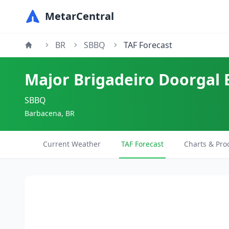
MetarCentral
BR
SBBQ
TAF Forecast
Major Brigadeiro Doorgal 
SBBQ
Barbacena, BR
Current Weather
TAF Forecast
Charts & Pro