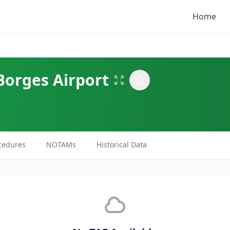
Home
Borges Airport
cedures
NOTAMs
Historical Data