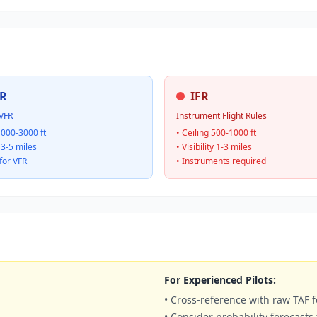
R
IFR
VFR
Instrument Flight Rules
1000-3000 ft
• Ceiling 500-1000 ft
y 3-5 miles
• Visibility 1-3 miles
for VFR
• Instruments required
For Experienced Pilots:
• Cross-reference with raw TAF f
• Consider probability forecasts