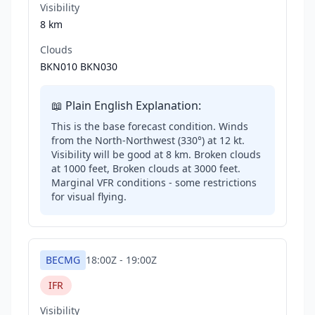
Visibility
8 km
Clouds
BKN010 BKN030
📖 Plain English Explanation:
This is the base forecast condition. Winds
from the North-Northwest (330°) at 12 kt.
Visibility will be good at 8 km. Broken clouds
at 1000 feet, Broken clouds at 3000 feet.
Marginal VFR conditions - some restrictions
for visual flying.
BECMG
18:00Z
-
19:00Z
IFR
Visibility