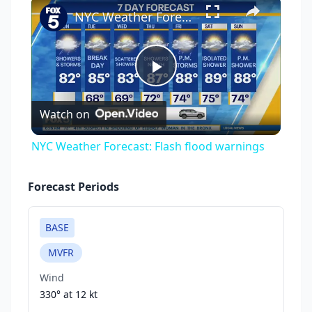
×
NYC Weather Forecast: Flash flood warnings
Play
Watch on
Video
NYC Weather Forecast: Flash flood warnings
Forecast Periods
BASE
MVFR
Wind
330° at
12 kt