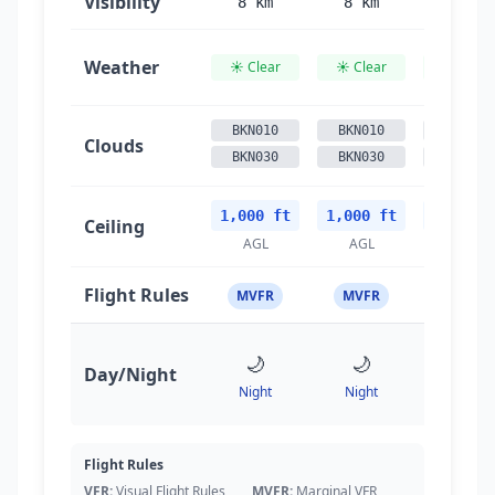
Visibility
8 km
8 km
8 km
Weather
☀️ Clear
☀️ Clear
☀️ Clear
BKN010
BKN010
BKN010
Clouds
BKN030
BKN030
BKN030
1,000 ft
1,000 ft
1,000 f
Ceiling
AGL
AGL
AGL
Flight Rules
MVFR
MVFR
MVFR
🌙
🌙
🌙
Day/Night
Night
Night
Night
Flight Rules
VFR:
Visual Flight Rules
MVFR:
Marginal VFR