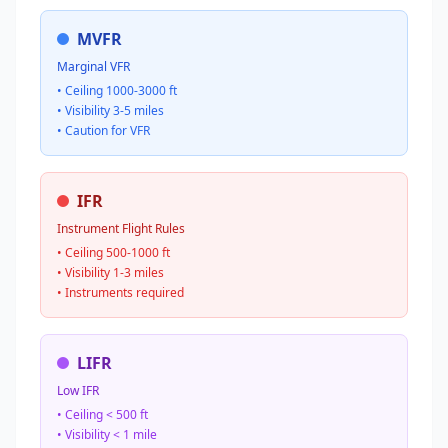
MVFR
Marginal VFR
• Ceiling 1000-3000 ft
• Visibility 3-5 miles
• Caution for VFR
IFR
Instrument Flight Rules
• Ceiling 500-1000 ft
• Visibility 1-3 miles
• Instruments required
LIFR
Low IFR
• Ceiling < 500 ft
• Visibility < 1 mile