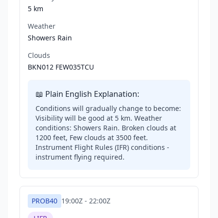
5 km
Weather
Showers Rain
Clouds
BKN012 FEW035TCU
📖 Plain English Explanation:
Conditions will gradually change to become:
Visibility will be good at 5 km. Weather
conditions: Showers Rain. Broken clouds at
1200 feet, Few clouds at 3500 feet.
Instrument Flight Rules (IFR) conditions -
instrument flying required.
PROB40
19:00Z
-
22:00Z