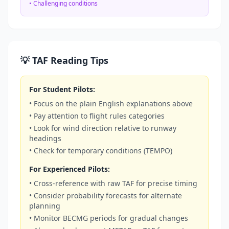
• Challenging conditions
💡 TAF Reading Tips
For Student Pilots:
• Focus on the plain English explanations above
• Pay attention to flight rules categories
• Look for wind direction relative to runway
headings
• Check for temporary conditions (TEMPO)
For Experienced Pilots:
• Cross-reference with raw TAF for precise timing
• Consider probability forecasts for alternate
planning
• Monitor BECMG periods for gradual changes