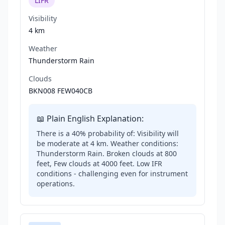
LIFR
Visibility
4 km
Weather
Thunderstorm Rain
Clouds
BKN008 FEW040CB
📖 Plain English Explanation:
There is a 40% probability of: Visibility will
be moderate at 4 km. Weather conditions:
Thunderstorm Rain. Broken clouds at 800
feet, Few clouds at 4000 feet. Low IFR
conditions - challenging even for instrument
operations.