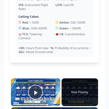
IFR:
Instrument Flight
LIFR:
Low IFR
Rules
Ceiling Colors
Red:
< 500ft
Amber:
500-1000ft
Blue:
1000-3000ft
Green:
> 3000ft
⛈️
TCU:
Towering
🌩️
CB:
Cumulonimbus
Cumulus
+Nh:
Hours from now
•
%:
Probability of occurrence
•
AGL:
Above Ground Level
×
Now Playing
Play Video