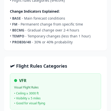
• Flight rules categories (VFR/IFR)
Change Indicators Explained:
•
BASE
- Main forecast conditions
•
FM
- Permanent change from specific time
•
BECMG
- Gradual change over 2-4 hours
•
TEMPO
- Temporary changes (less than 1 hour)
•
PROB30/40
- 30% or 40% probability
🛩️ Flight Rules Categories
VFR
Visual Flight Rules
• Ceiling ≥ 3000 ft
• Visibility ≥ 5 miles
• Good for visual flying