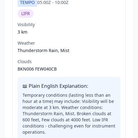
TEMPO
05:00Z
-
10:00Z
LIFR
Visibility
3 km
Weather
Thunderstorm Rain, Mist
Clouds
BKN006 FEW040CB
📖 Plain English Explanation:
Temporary conditions (lasting less than an
hour at a time) may include: Visibility will be
moderate at 3 km. Weather conditions:
Thunderstorm Rain, Mist. Broken clouds at
600 feet, Few clouds at 4000 feet. Low IFR
conditions - challenging even for instrument
operations.