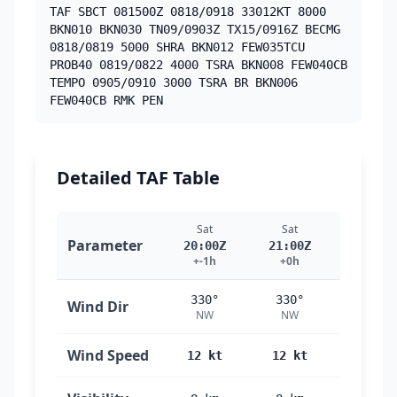
TAF SBCT 081500Z 0818/0918 33012KT 8000
BKN010 BKN030 TN09/0903Z TX15/0916Z BECMG
0818/0819 5000 SHRA BKN012 FEW035TCU
PROB40 0819/0822 4000 TSRA BKN008 FEW040CB
TEMPO 0905/0910 3000 TSRA BR BKN006
FEW040CB RMK PEN
Detailed TAF Table
Sat
Sat
Sat
Parameter
20:00Z
21:00Z
22:00Z
+-1h
+0h
+1h
330°
330°
330°
Wind Dir
NW
NW
NW
Wind Speed
12 kt
12 kt
12 kt