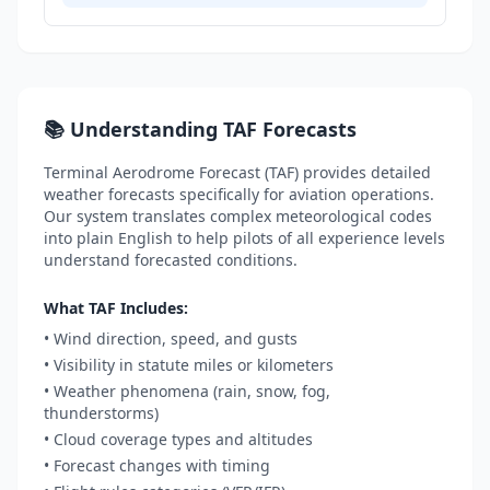
📚 Understanding TAF Forecasts
Terminal Aerodrome Forecast (TAF) provides detailed
weather forecasts specifically for aviation operations.
Our system translates complex meteorological codes
into plain English to help pilots of all experience levels
understand forecasted conditions.
What TAF Includes:
• Wind direction, speed, and gusts
• Visibility in statute miles or kilometers
• Weather phenomena (rain, snow, fog,
thunderstorms)
• Cloud coverage types and altitudes
• Forecast changes with timing