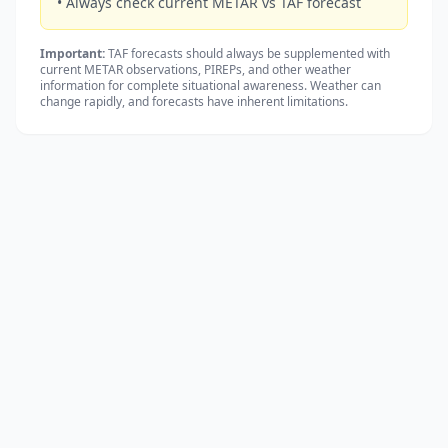
• Always check current METAR vs TAF forecast
Important:
TAF forecasts should always be supplemented with
current METAR observations, PIREPs, and other weather
information for complete situational awareness. Weather can
change rapidly, and forecasts have inherent limitations.