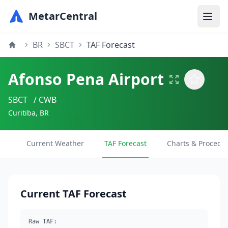
MetarCentral
BR
SBCT
TAF Forecast
Afonso Pena Airport
SBCT
/ CWB
Curitiba, BR
Current Weather
TAF Forecast
Charts & Procedu
Current TAF Forecast
Raw TAF: