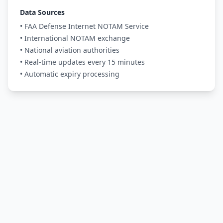
Data Sources
• FAA Defense Internet NOTAM Service
• International NOTAM exchange
• National aviation authorities
• Real-time updates every 15 minutes
• Automatic expiry processing