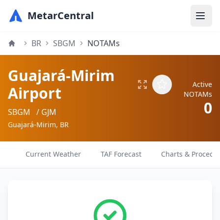
MetarCentral
BR
SBGM
NOTAMs
Guajará-Mirim
Active
Airport
NOTAMs
0
SBGM
/ GJM
Guajará-Mirim, BR
Current Weather
TAF Forecast
Charts & Procedu