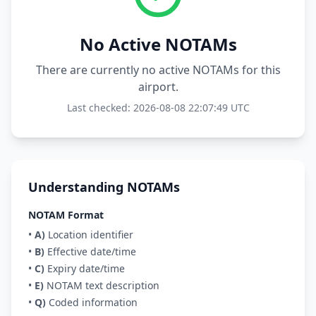
No Active NOTAMs
There are currently no active NOTAMs for this
airport.
Last checked: 2026-08-08 22:07:49 UTC
Understanding NOTAMs
NOTAM Format
•
A)
Location identifier
•
B)
Effective date/time
•
C)
Expiry date/time
•
E)
NOTAM text description
•
Q)
Coded information