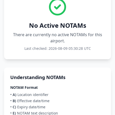
No Active NOTAMs
There are currently no active NOTAMs for this
airport.
Last checked: 2026-08-09 05:30:28 UTC
Understanding NOTAMs
NOTAM Format
•
A)
Location identifier
•
B)
Effective date/time
•
C)
Expiry date/time
•
E)
NOTAM text description