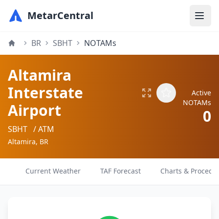
MetarCentral
BR
SBHT
NOTAMs
Altamira
Interstate
Active
NOTAMs
Airport
0
SBHT
/ ATM
Altamira, BR
Current Weather
TAF Forecast
Charts & Procedu