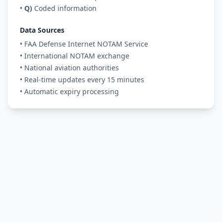
•
Q)
Coded information
Data Sources
• FAA Defense Internet NOTAM Service
• International NOTAM exchange
• National aviation authorities
• Real-time updates every 15 minutes
• Automatic expiry processing