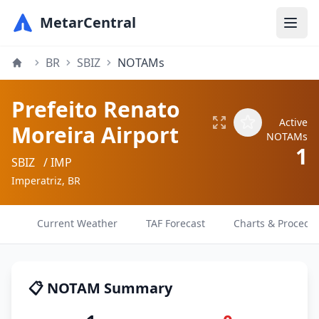
MetarCentral
BR
SBIZ
NOTAMs
Prefeito Renato
Active
Moreira Airport
NOTAMs
1
SBIZ
/ IMP
Imperatriz, BR
Current Weather
TAF Forecast
Charts & Procedu
📋 NOTAM Summary