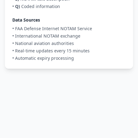
•
Q)
Coded information
Data Sources
• FAA Defense Internet NOTAM Service
• International NOTAM exchange
• National aviation authorities
• Real-time updates every 15 minutes
• Automatic expiry processing