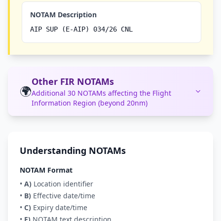
NOTAM Description
AIP SUP (E-AIP) 034/26 CNL
Other FIR NOTAMs
🌍
Additional 30 NOTAMs affecting the Flight
Information Region (beyond 20nm)
Understanding NOTAMs
NOTAM Format
•
A)
Location identifier
•
B)
Effective date/time
•
C)
Expiry date/time
•
E)
NOTAM text description