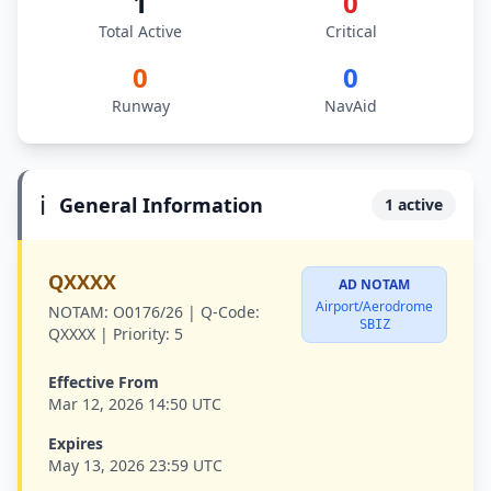
1
0
Total Active
Critical
0
0
Runway
NavAid
ℹ️
General Information
1 active
QXXXX
AD NOTAM
Airport/Aerodrome
NOTAM:
O0176/26 |
Q-Code:
SBIZ
QXXXX |
Priority:
5
Effective From
Mar 12, 2026 14:50 UTC
Expires
May 13, 2026 23:59 UTC