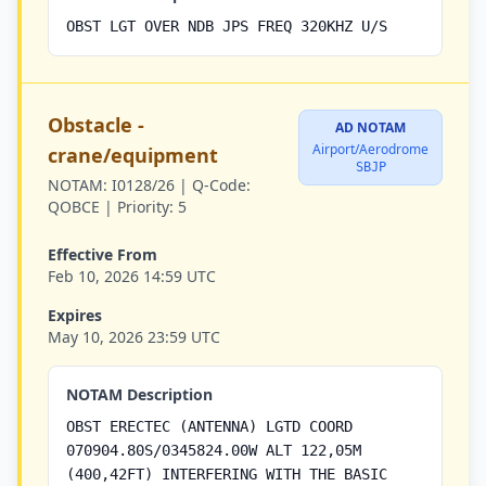
OBST LGT OVER NDB JPS FREQ 320KHZ U/S
Obstacle -
AD NOTAM
Airport/Aerodrome
crane/equipment
SBJP
NOTAM:
I0128/26 |
Q-Code:
QOBCE |
Priority:
5
Effective From
Feb 10, 2026 14:59 UTC
Expires
May 10, 2026 23:59 UTC
NOTAM Description
OBST ERECTEC (ANTENNA) LGTD COORD
070904.80S/0345824.00W ALT 122,05M
(400,42FT) INTERFERING WITH THE BASIC