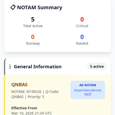
📋 NOTAM Summary
5
0
Total Active
Critical
0
0
Runway
NavAid
ℹ️
General Information
5 active
QNBAS
AD NOTAM
Airport/Aerodrome
NOTAM:
I0190/26 |
Q-Code:
SBJP
QNBAS |
Priority:
5
Effective From
Mar 10, 2026 21:34 UTC