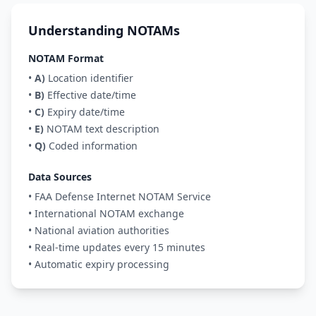
Understanding NOTAMs
NOTAM Format
•
A)
Location identifier
•
B)
Effective date/time
•
C)
Expiry date/time
•
E)
NOTAM text description
•
Q)
Coded information
Data Sources
• FAA Defense Internet NOTAM Service
• International NOTAM exchange
• National aviation authorities
• Real-time updates every 15 minutes
• Automatic expiry processing