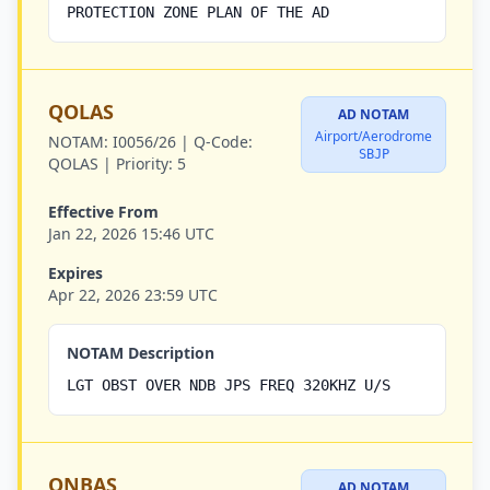
PROTECTION ZONE PLAN OF THE AD
QOLAS
AD NOTAM
Airport/Aerodrome
NOTAM:
I0056/26 |
Q-Code:
SBJP
QOLAS |
Priority:
5
Effective From
Jan 22, 2026 15:46 UTC
Expires
Apr 22, 2026 23:59 UTC
NOTAM Description
LGT OBST OVER NDB JPS FREQ 320KHZ U/S
QNBAS
AD NOTAM