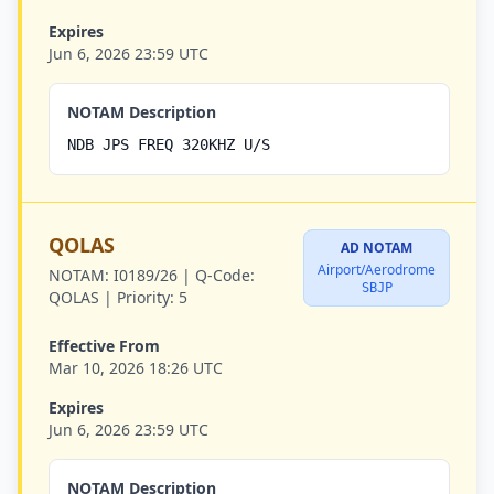
Expires
Jun 6, 2026 23:59 UTC
NOTAM Description
NDB JPS FREQ 320KHZ U/S
QOLAS
AD NOTAM
Airport/Aerodrome
NOTAM:
I0189/26 |
Q-Code:
SBJP
QOLAS |
Priority:
5
Effective From
Mar 10, 2026 18:26 UTC
Expires
Jun 6, 2026 23:59 UTC
NOTAM Description