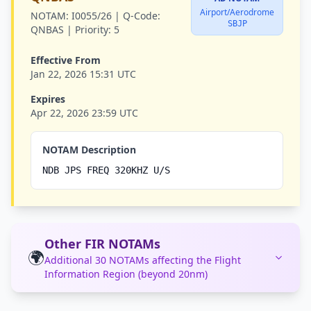
Airport/Aerodrome
NOTAM:
I0055/26 |
Q-Code:
SBJP
QNBAS |
Priority:
5
Effective From
Jan 22, 2026 15:31 UTC
Expires
Apr 22, 2026 23:59 UTC
NOTAM Description
NDB JPS FREQ 320KHZ U/S
Other FIR NOTAMs
🌍
Additional 30 NOTAMs affecting the Flight
Information Region (beyond 20nm)