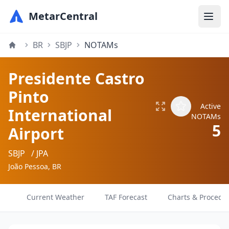
MetarCentral
BR
SBJP
NOTAMs
Presidente Castro
Pinto
Active
International
NOTAMs
5
Airport
SBJP
/ JPA
João Pessoa, BR
Current Weather
TAF Forecast
Charts & Procedu