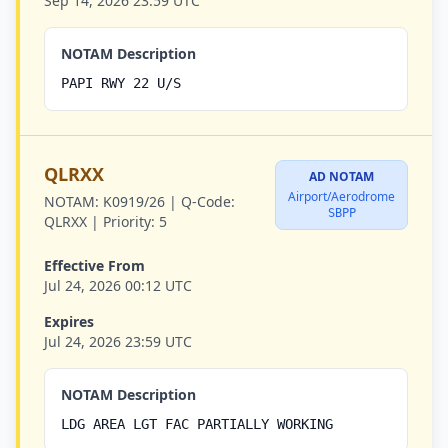
Sep 14, 2026 23:59 UTC
NOTAM Description
PAPI RWY 22 U/S
QLRXX
AD NOTAM
Airport/Aerodrome
NOTAM:
K0919/26 |
Q-Code:
SBPP
QLRXX |
Priority:
5
Effective From
Jul 24, 2026 00:12 UTC
Expires
Jul 24, 2026 23:59 UTC
NOTAM Description
LDG AREA LGT FAC PARTIALLY WORKING