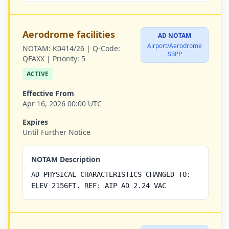
Aerodrome facilities
AD NOTAM
Airport/Aerodrome
NOTAM:
K0414/26 |
Q-Code:
SBPP
QFAXX |
Priority:
5
ACTIVE
Effective From
Apr 16, 2026 00:00 UTC
Expires
Until Further Notice
NOTAM Description
AD PHYSICAL CHARACTERISTICS CHANGED TO:
ELEV 2156FT. REF: AIP AD 2.24 VAC