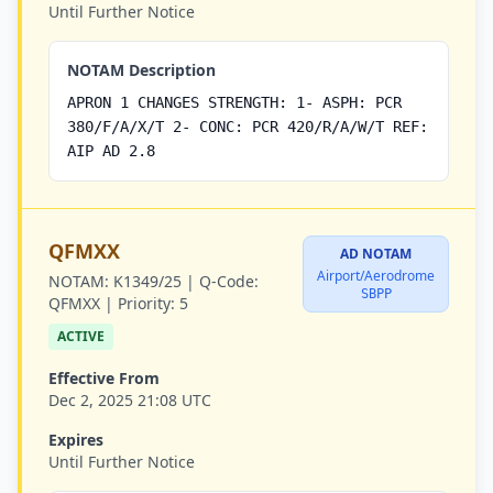
Until Further Notice
NOTAM Description
APRON 1 CHANGES STRENGTH: 1- ASPH: PCR
380/F/A/X/T 2- CONC: PCR 420/R/A/W/T REF:
AIP AD 2.8
QFMXX
AD NOTAM
Airport/Aerodrome
NOTAM:
K1349/25 |
Q-Code:
SBPP
QFMXX |
Priority:
5
ACTIVE
Effective From
Dec 2, 2025 21:08 UTC
Expires
Until Further Notice