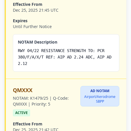
Effective From
Dec 25, 2025 21:45 UTC
Expires
Until Further Notice
NOTAM Description
RWY 04/22 RESISTANCE STRENGTH TO: PCR
380/F/A/X/T REF: AIP AD 2.24 ADC, AIP AD
2.12
QMXXX
AD NOTAM
Airport/Aerodrome
NOTAM:
K1479/25 |
Q-Code:
SBPP
QMXXX |
Priority:
5
ACTIVE
Effective From
Dec 25, 2025 21:42 UTC