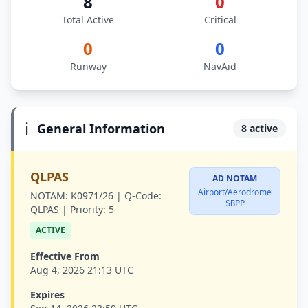
8
0
Total Active
Critical
0
0
Runway
NavAid
ℹ️
General Information
8 active
QLPAS
AD NOTAM
Airport/Aerodrome
NOTAM:
K0971/26 |
Q-Code:
SBPP
QLPAS |
Priority:
5
ACTIVE
Effective From
Aug 4, 2026 21:13 UTC
Expires