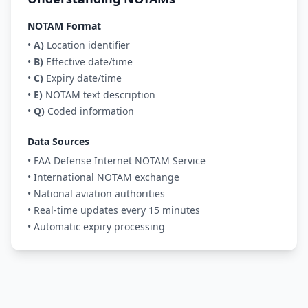
NOTAM Format
•
A)
Location identifier
•
B)
Effective date/time
•
C)
Expiry date/time
•
E)
NOTAM text description
•
Q)
Coded information
Data Sources
• FAA Defense Internet NOTAM Service
• International NOTAM exchange
• National aviation authorities
• Real-time updates every 15 minutes
• Automatic expiry processing