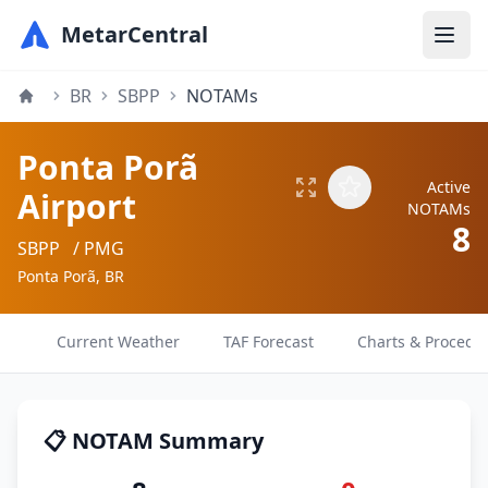
MetarCentral
BR
SBPP
NOTAMs
Ponta Porã
Active
Airport
NOTAMs
8
SBPP
/ PMG
Ponta Porã, BR
Current Weather
TAF Forecast
Charts & Procedu
📋 NOTAM Summary