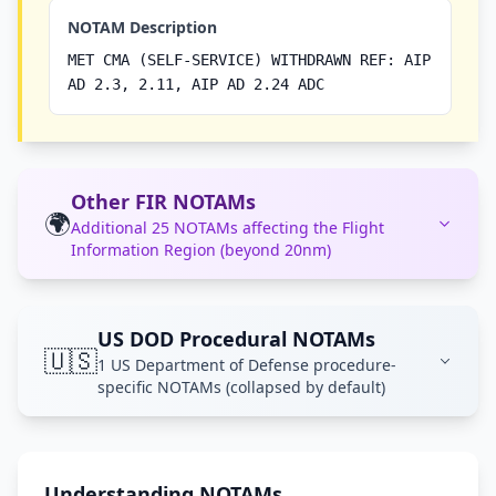
NOTAM Description
MET CMA (SELF-SERVICE) WITHDRAWN REF: AIP
AD 2.3, 2.11, AIP AD 2.24 ADC
Other FIR NOTAMs
🌍
Additional 25 NOTAMs affecting the Flight
Information Region (beyond 20nm)
US DOD Procedural NOTAMs
🇺🇸
1 US Department of Defense procedure-
specific NOTAMs (collapsed by default)
Understanding NOTAMs