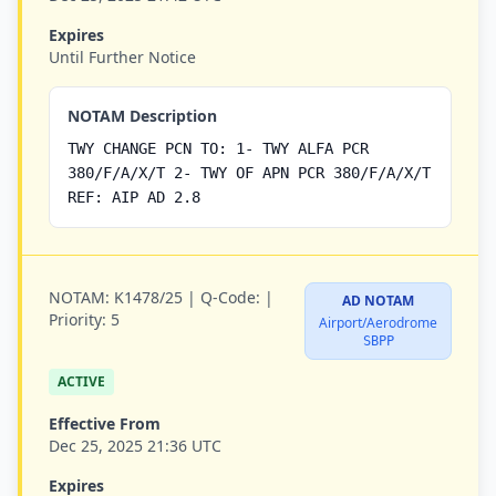
Expires
Until Further Notice
NOTAM Description
TWY CHANGE PCN TO: 1- TWY ALFA PCR
380/F/A/X/T 2- TWY OF APN PCR 380/F/A/X/T
REF: AIP AD 2.8
NOTAM:
K1478/25 |
Q-Code:
|
AD NOTAM
Priority:
5
Airport/Aerodrome
SBPP
ACTIVE
Effective From
Dec 25, 2025 21:36 UTC
Expires