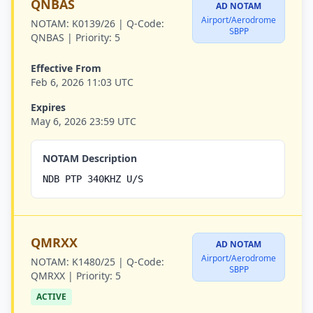
QNBAS
AD NOTAM
Airport/Aerodrome
NOTAM:
K0139/26 |
Q-Code:
SBPP
QNBAS |
Priority:
5
Effective From
Feb 6, 2026 11:03 UTC
Expires
May 6, 2026 23:59 UTC
NOTAM Description
NDB PTP 340KHZ U/S
QMRXX
AD NOTAM
Airport/Aerodrome
NOTAM:
K1480/25 |
Q-Code:
SBPP
QMRXX |
Priority:
5
ACTIVE