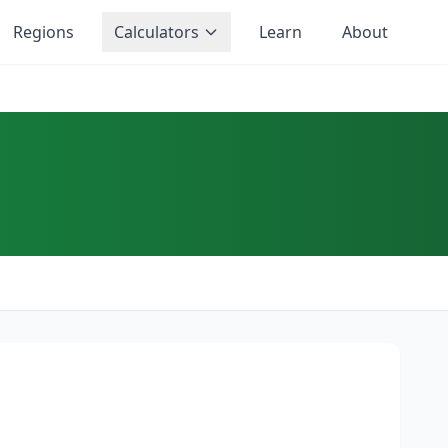
Regions
Calculators
Learn
About