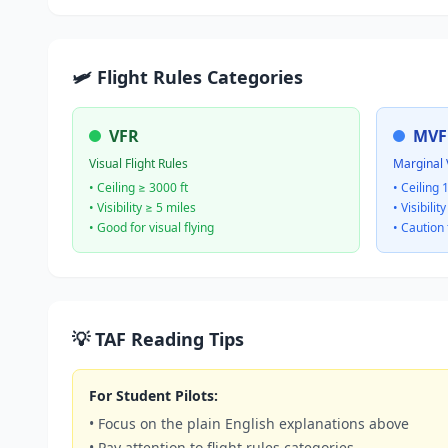
🛩️ Flight Rules Categories
VFR
MVF
Visual Flight Rules
Marginal 
• Ceiling ≥ 3000 ft
• Ceiling 
• Visibility ≥ 5 miles
• Visibilit
• Good for visual flying
• Caution 
💡 TAF Reading Tips
For Student Pilots:
• Focus on the plain English explanations above
• Pay attention to flight rules categories