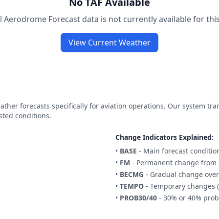
No TAF Available
 Aerodrome Forecast data is not currently available for this
View Current Weather
ther forecasts specifically for aviation operations. Our system tr
sted conditions.
Change Indicators Explained:
•
BASE
- Main forecast conditio
•
FM
- Permanent change from s
•
BECMG
- Gradual change over
•
TEMPO
- Temporary changes (
•
PROB30/40
- 30% or 40% proba