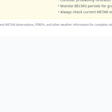
• Monitor BECMG periods for g
• Always check current METAR vs
ent METAR observations, PIREPs, and other weather information for complete sit