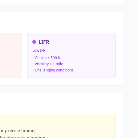
LIFR
Low IFR
• Ceiling < 500 ft
• Visibility < 1 mile
• Challenging conditions
or precise timing
 for alternate planning