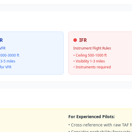
R
IFR
VFR
Instrument Flight Rules
1000-3000 ft
• Ceiling 500-1000 ft
y 3-5 miles
• Visibility 1-3 miles
for VFR
• Instruments required
For Experienced Pilots:
• Cross-reference with raw TAF f
• Consider probability forecasts