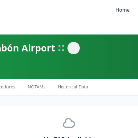
Home
abón Airport
cedures
NOTAMs
Historical Data