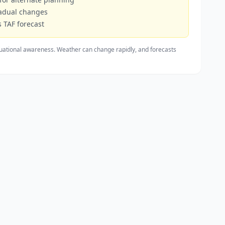
radual changes
 TAF forecast
uational awareness. Weather can change rapidly, and forecasts