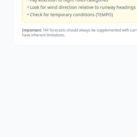
• Look for wind direction relative to runway headings
• Check for temporary conditions (TEMPO)
Important:
TAF forecasts should always be supplemented with curr
have inherent limitations.