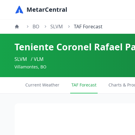
MetarCentral
BO
SLVM
TAF Forecast
Teniente Coronel Rafael P
SLVM
/ VLM
Villamontes, BO
Current Weather
TAF Forecast
Charts & Pro