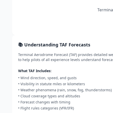
Terminal
📚 Understanding TAF Forecasts
Terminal Aerodrome Forecast (TAF) provides detailed wea
to help pilots of all experience levels understand foreca
What TAF Includes:
• Wind direction, speed, and gusts
• Visibility in statute miles or kilometers
• Weather phenomena (rain, snow, fog, thunderstorms)
• Cloud coverage types and altitudes
• Forecast changes with timing
• Flight rules categories (VFR/IFR)