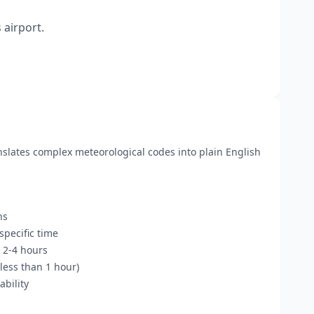
 airport.
anslates complex meteorological codes into plain English
ns
pecific time
 2-4 hours
less than 1 hour)
bility