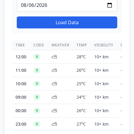
Load Data
TIME
CODE
WEATHER
TEMP
VISIBILITY
CEILIN
⛅
12:00
28°C
10+ km
-
V
⛅
11:00
26°C
10+ km
-
V
⛅
10:00
25°C
10+ km
-
V
⛅
09:00
24°C
10+ km
-
V
⛅
00:00
26°C
10+ km
-
V
⛅
23:00
27°C
10+ km
-
V