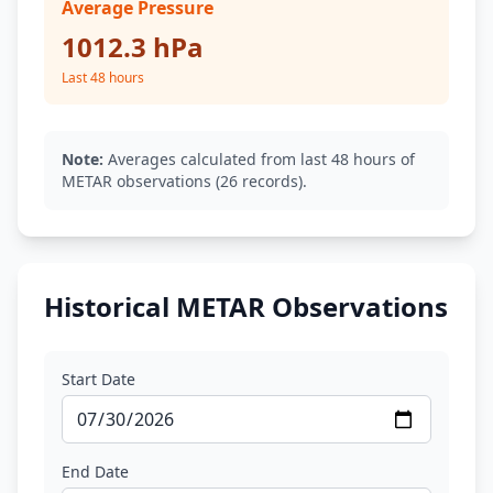
Average Pressure
1012.3 hPa
Last 48 hours
Note:
Averages calculated from last 48 hours of
METAR observations (26 records).
Historical METAR Observations
Start Date
End Date