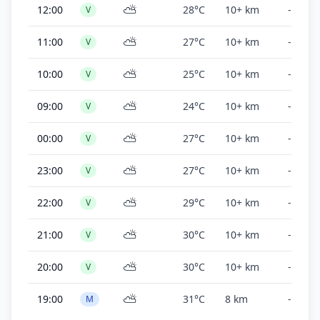
⛅
12:00
28°C
10+ km
-
V
⛅
11:00
27°C
10+ km
-
V
⛅
10:00
25°C
10+ km
-
V
⛅
09:00
24°C
10+ km
-
V
⛅
00:00
27°C
10+ km
-
V
⛅
23:00
27°C
10+ km
-
V
⛅
22:00
29°C
10+ km
-
V
⛅
21:00
30°C
10+ km
-
V
⛅
20:00
30°C
10+ km
-
V
⛅
19:00
31°C
8 km
-
M