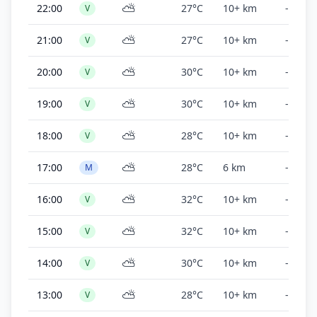
⛅
22:00
27°C
10+ km
-
V
⛅
21:00
27°C
10+ km
-
V
⛅
20:00
30°C
10+ km
-
V
⛅
19:00
30°C
10+ km
-
V
⛅
18:00
28°C
10+ km
-
V
⛅
17:00
28°C
6 km
-
M
⛅
16:00
32°C
10+ km
-
V
⛅
15:00
32°C
10+ km
-
V
⛅
14:00
30°C
10+ km
-
V
⛅
13:00
28°C
10+ km
-
V