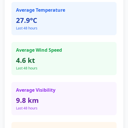
Average Temperature
27.9°C
Last 48 hours
Average Wind Speed
4.6 kt
Last 48 hours
Average Visibility
9.8 km
Last 48 hours