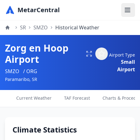
MetarCentral
SR
SMZO
Historical Weather
Zorg en Hoop
Airport Type
Airport
Small
Airport
SMZO
/ ORG
Paramaribo, SR
Current Weather
TAF Forecast
Charts & Procedu
Climate Statistics