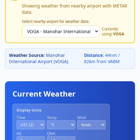
Showing weather from nearby airport with METAR
data.
Select nearby airport for weather data:
Currently
using:
VOGA
Weather Source:
Manohar
Distance:
44nm /
International Airport (VOGA)
82km from VABM
Current Weather
Display Units
Time
Temp
Wind
Alt
QNH