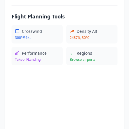
Flight Planning Tools
Crosswind
Density Alt
300°@6kt
2487ft, 30°C
Performance
Regions
Takeoff/Landing
Browse airports