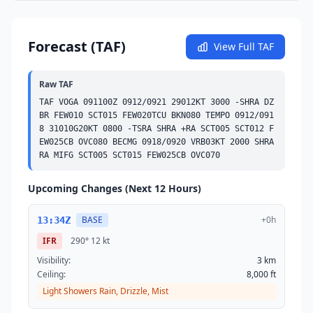
Forecast (TAF)
View Full TAF
Raw TAF
TAF VOGA 091100Z 0912/0921 29012KT 3000 -SHRA DZ 
BR 
FEW
010 
SCT
015 
FEW
020
TCU
BKN
080 
TEMPO
 0912/091
8 31010G20KT 0800 -TSRA SHRA +RA 
SCT
005 
SCT
012 
F
EW
025
CB
OVC
080 
BECMG
 0918/0920 VRB03KT 2000 SHRA 
RA MIFG 
SCT
005 
SCT
015 
FEW
025
CB
OVC
070
Upcoming Changes (Next 12 Hours)
BASE
+0h
13:34Z
IFR
290°
12 kt
Visibility:
3 km
Ceiling:
8,000 ft
Light Showers Rain, Drizzle, Mist