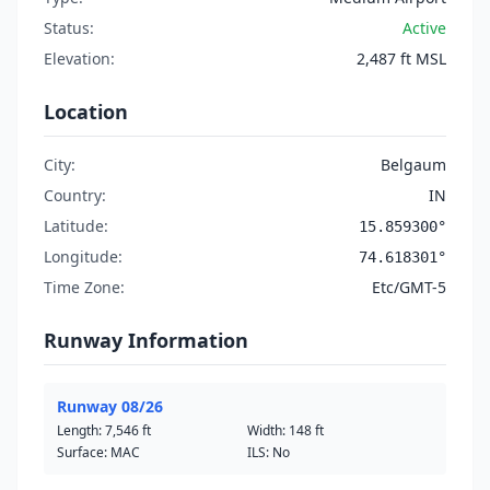
Status:
Active
Elevation:
2,487 ft MSL
Location
City:
Belgaum
Country:
IN
Latitude:
15.859300°
Longitude:
74.618301°
Time Zone:
Etc/GMT-5
Runway Information
Runway 08/26
Length:
7,546 ft
Width:
148 ft
Surface: MAC
ILS: No