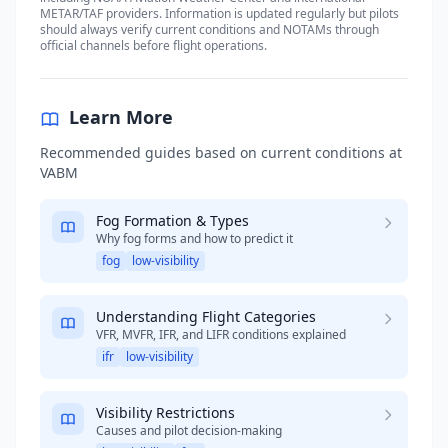
METAR/TAF providers. Information is updated regularly but pilots
should always verify current conditions and NOTAMs through
official channels before flight operations.
Learn More
Recommended guides based on current conditions at
VABM
Fog Formation & Types
Why fog forms and how to predict it
fog
low-visibility
Understanding Flight Categories
VFR, MVFR, IFR, and LIFR conditions explained
ifr
low-visibility
Visibility Restrictions
Causes and pilot decision-making