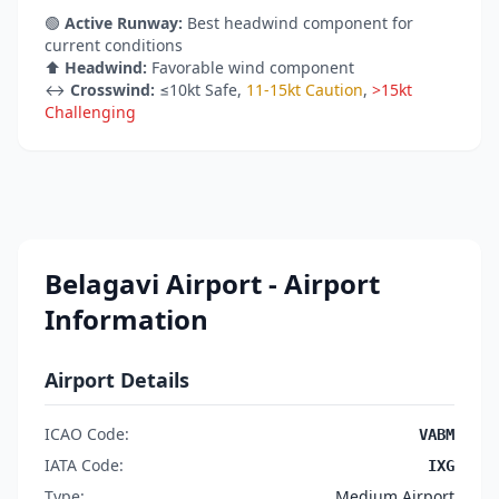
🟢
Active Runway:
Best headwind component for
current conditions
⬆️
Headwind:
Favorable wind component
↔️
Crosswind:
≤10kt Safe
,
11-15kt Caution
,
>15kt
Challenging
Belagavi Airport - Airport
Information
Airport Details
ICAO Code:
VABM
IATA Code:
IXG
Type:
Medium Airport