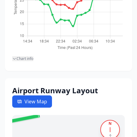
Chart info
Airport Runway Layout
View Map
✈️
26
N
↑