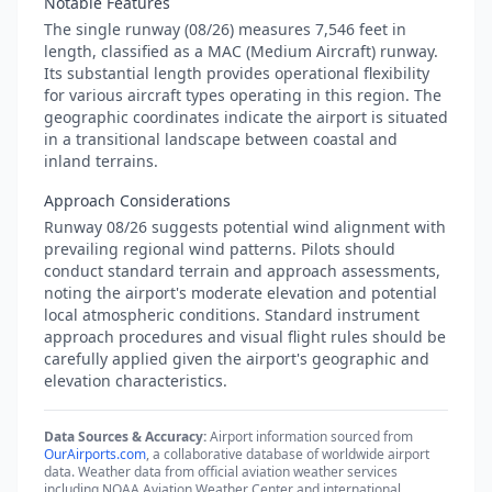
Notable Features
The single runway (08/26) measures 7,546 feet in
length, classified as a MAC (Medium Aircraft) runway.
Its substantial length provides operational flexibility
for various aircraft types operating in this region. The
geographic coordinates indicate the airport is situated
in a transitional landscape between coastal and
inland terrains.
Approach Considerations
Runway 08/26 suggests potential wind alignment with
prevailing regional wind patterns. Pilots should
conduct standard terrain and approach assessments,
noting the airport's moderate elevation and potential
local atmospheric conditions. Standard instrument
approach procedures and visual flight rules should be
carefully applied given the airport's geographic and
elevation characteristics.
Data Sources & Accuracy:
Airport information sourced from
OurAirports.com
, a collaborative database of worldwide airport
data. Weather data from official aviation weather services
including NOAA Aviation Weather Center and international