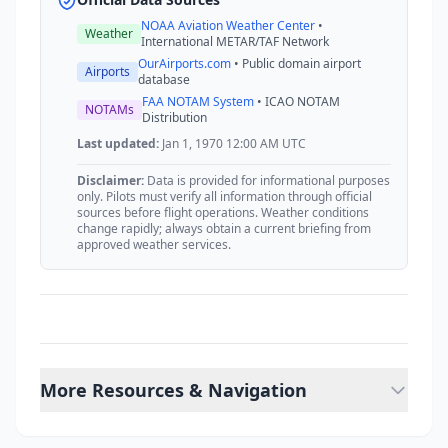
NOAA Aviation Weather Center
•
Weather
International METAR/TAF Network
OurAirports.com
• Public domain airport
Airports
database
FAA NOTAM System
• ICAO NOTAM
NOTAMs
Distribution
Last updated:
Jan 1, 1970 12:00 AM UTC
Disclaimer:
Data is provided for informational purposes
only. Pilots must verify all information through official
sources before flight operations. Weather conditions
change rapidly; always obtain a current briefing from
approved weather services.
More Resources & Navigation