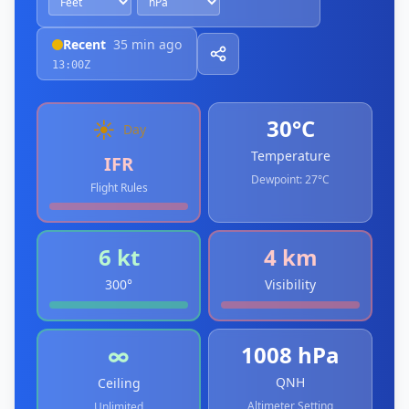
Recent
35 min ago
13:00Z
30°C
☀️
Day
Temperature
IFR
Dewpoint:
27°C
Flight Rules
6 kt
4 km
300°
Visibility
1008 hPa
∞
QNH
Ceiling
Altimeter Setting
Unlimited