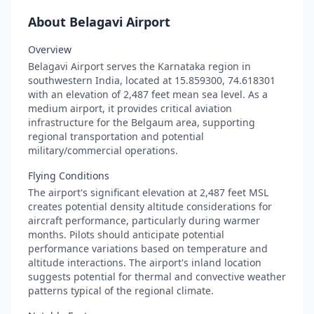
About Belagavi Airport
Overview
Belagavi Airport serves the Karnataka region in
southwestern India, located at 15.859300, 74.618301
with an elevation of 2,487 feet mean sea level. As a
medium airport, it provides critical aviation
infrastructure for the Belgaum area, supporting
regional transportation and potential
military/commercial operations.
Flying Conditions
The airport's significant elevation at 2,487 feet MSL
creates potential density altitude considerations for
aircraft performance, particularly during warmer
months. Pilots should anticipate potential
performance variations based on temperature and
altitude interactions. The airport's inland location
suggests potential for thermal and convective weather
patterns typical of the regional climate.