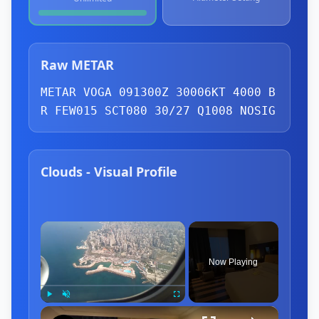
Raw METAR
METAR VOGA 091300Z 30006KT 4000 B
R 
FEW
015 
SCT
080 30/27 Q1008 NOSIG
Clouds - Visual Profile
×
Now Playing
×
Play
Unmute
Fullscreen