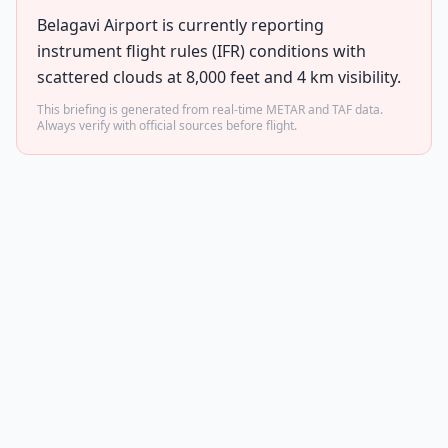
Belagavi Airport is currently reporting
instrument flight rules (IFR) conditions with
scattered clouds at 8,000 feet and 4 km visibility.
This briefing is generated from real-time METAR and TAF data.
Always verify with official sources before flight.