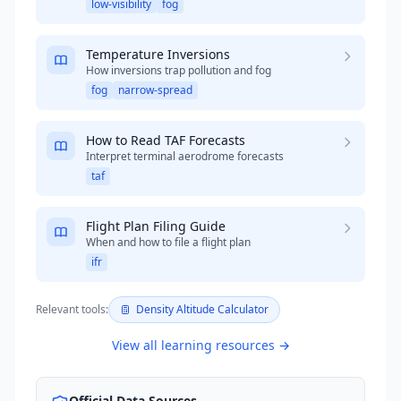
low-visibility
fog
Temperature Inversions
How inversions trap pollution and fog
fog
narrow-spread
How to Read TAF Forecasts
Interpret terminal aerodrome forecasts
taf
Flight Plan Filing Guide
When and how to file a flight plan
ifr
Relevant tools:
Density Altitude Calculator
View all learning resources →
Official Data Sources