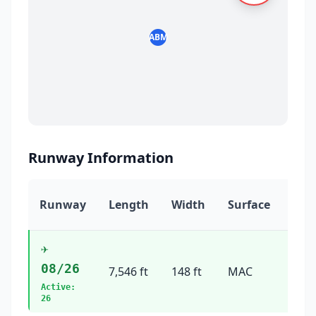
ABM
Runway Information
Runway
Length
Width
Surface
Hea
✈️
08/26
7,546 ft
148 ft
MAC
79°
Active:
26