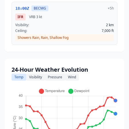
BECMG
+5h
18:00Z
IFR
VRB
3 kt
Visibility:
2 km
Ceiling:
7,000 ft
Showers Rain, Rain, Shallow Fog
24-Hour Weather Evolution
Temp
Visibility
Pressure
Wind