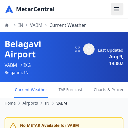
MetarCentral
IN
VABM
Current Weather
Belagavi
Last Updated
Airport
Aug 9,
13:00Z
VABM
/ IXG
Belgaum, IN
Current Weather
TAF Forecast
Charts & Procedu
Home
Airports
IN
VABM
No METAR Available for VABM