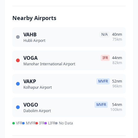
Nearby Airports
VAHB
N/A
40nm
75km
Hubli Airport
VOGA
IFR
44nm
82km
Manohar International Airport
VAKP
MVFR
52nm
96km
Kolhapur Airport
VOGO
MVFR
54nm
100km
Dabolim Airport
VFR
MVFR
IFR
LIFR
No Data