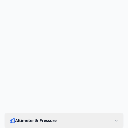
Altimeter & Pressure