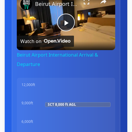
Beirut Airport International Arrival & Departure
Play
Watch on
Video
Beirut Airport International Arrival &
Departure
12,000ft
9,000ft
SCT
8,000 ft
AGL
6,000ft