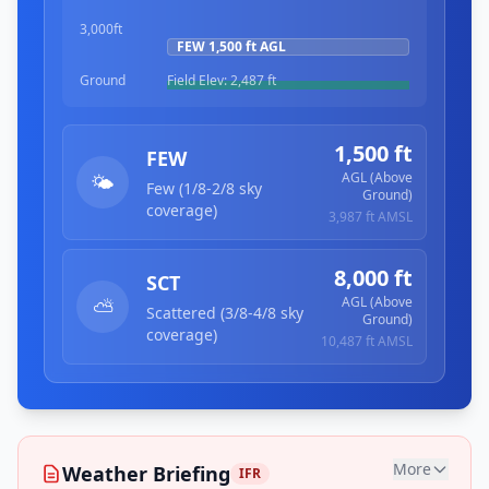
3,000ft
FEW
1,500 ft
AGL
Ground
Field Elev:
2,487 ft
1,500 ft
FEW
AGL (Above
🌤️
Few (1/8-2/8 sky
Ground)
coverage)
3,987 ft
AMSL
8,000 ft
SCT
AGL (Above
⛅
Scattered (3/8-4/8 sky
Ground)
coverage)
10,487 ft
AMSL
More
Weather Briefing
IFR