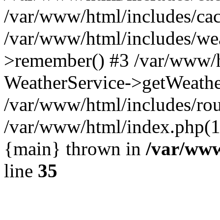
/var/www/html/includes/cac
/var/www/html/includes/we
>remember() #3 /var/www/h
WeatherService->getWeathe
/var/www/html/includes/rou
/var/www/html/index.php(1
{main} thrown in
/var/www
line
35