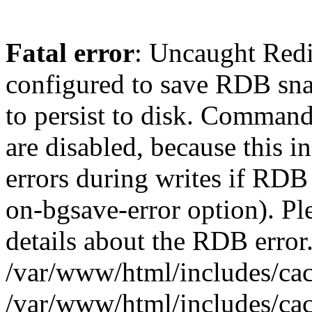
Fatal error
: Uncaught Red
configured to save RDB snap
to persist to disk. Command
are disabled, because this i
errors during writes if RDB 
on-bgsave-error option). Pl
details about the RDB error.
/var/www/html/includes/cac
/var/www/html/includes/cac