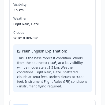
Visibility
3.5 km
Weather
Light Rain, Haze
Clouds
SCT018 BKN090
📖 Plain English Explanation:
This is the base forecast condition. Winds
from the Southeast (130°) at 8 kt. Visibility
will be moderate at 3.5 km. Weather
conditions: Light Rain, Haze. Scattered
clouds at 1800 feet, Broken clouds at 9000
feet. Instrument Flight Rules (IFR) conditions
- instrument flying required.