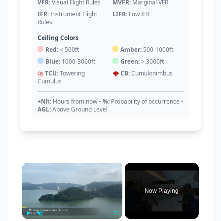
VFR:
Visual Flight Rules
MVFR:
Marginal VFR
IFR:
Instrument Flight
LIFR:
Low IFR
Rules
Ceiling Colors
Red:
< 500ft
Amber:
500-1000ft
Blue:
1000-3000ft
Green:
> 3000ft
⛈️
TCU:
Towering
🌩️
CB:
Cumulonimbus
Cumulus
+Nh:
Hours from now
•
%:
Probability of occurrence
•
AGL:
Above Ground Level
×
Now Playing