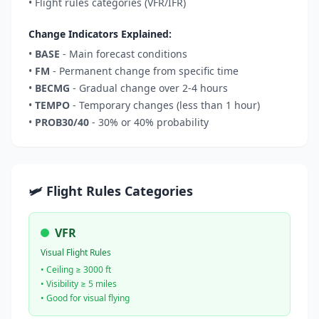
• Flight rules categories (VFR/IFR)
Change Indicators Explained:
•
BASE
- Main forecast conditions
•
FM
- Permanent change from specific time
•
BECMG
- Gradual change over 2-4 hours
•
TEMPO
- Temporary changes (less than 1 hour)
•
PROB30/40
- 30% or 40% probability
🛩️ Flight Rules Categories
VFR
Visual Flight Rules
• Ceiling ≥ 3000 ft
• Visibility ≥ 5 miles
• Good for visual flying