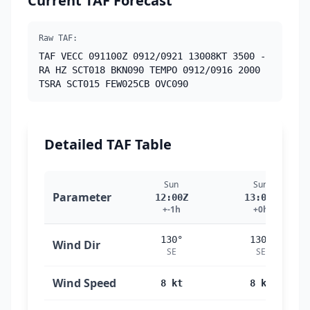
Current TAF Forecast
Raw TAF:
TAF VECC 091100Z 0912/0921 13008KT 3500 -
RA HZ SCT018 BKN090 TEMPO 0912/0916 2000
TSRA SCT015 FEW025CB OVC090
Detailed TAF Table
Sun
Sun
Parameter
12:00Z
13:00Z
+-1h
+0h
130°
130°
Wind Dir
SE
SE
Wind Speed
8 kt
8 kt