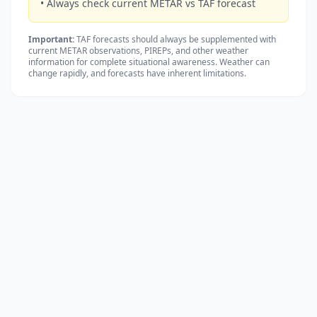
• Always check current METAR vs TAF forecast
Important:
TAF forecasts should always be supplemented with
current METAR observations, PIREPs, and other weather
information for complete situational awareness. Weather can
change rapidly, and forecasts have inherent limitations.