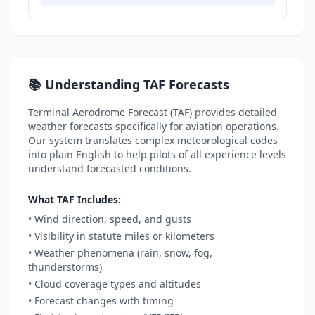
📚 Understanding TAF Forecasts
Terminal Aerodrome Forecast (TAF) provides detailed
weather forecasts specifically for aviation operations.
Our system translates complex meteorological codes
into plain English to help pilots of all experience levels
understand forecasted conditions.
What TAF Includes:
• Wind direction, speed, and gusts
• Visibility in statute miles or kilometers
• Weather phenomena (rain, snow, fog,
thunderstorms)
• Cloud coverage types and altitudes
• Forecast changes with timing