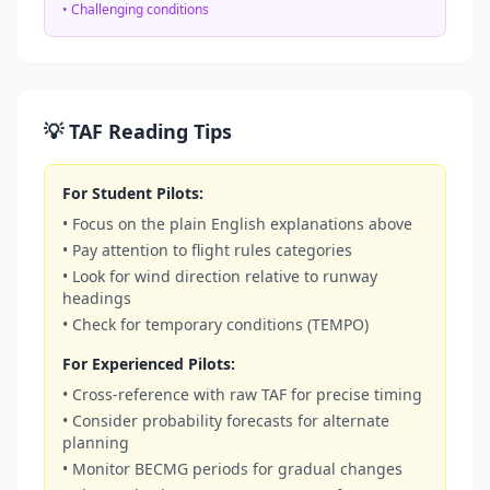
• Challenging conditions
💡 TAF Reading Tips
For Student Pilots:
• Focus on the plain English explanations above
• Pay attention to flight rules categories
• Look for wind direction relative to runway
headings
• Check for temporary conditions (TEMPO)
For Experienced Pilots:
• Cross-reference with raw TAF for precise timing
• Consider probability forecasts for alternate
planning
• Monitor BECMG periods for gradual changes