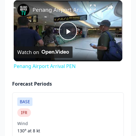
×
Play
Unmute
Fullscreen
Penang Airport Arrival PEN
Play
Watch on
Video
Penang Airport Arrival PEN
Forecast Periods
BASE
IFR
Wind
130° at
8 kt