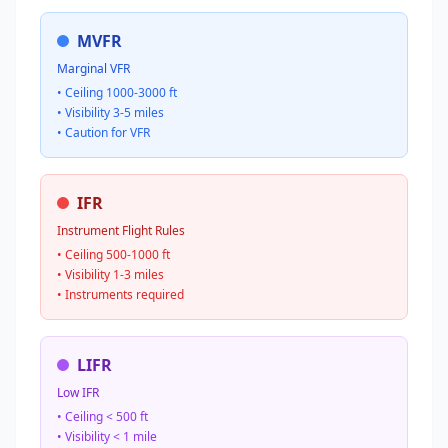
MVFR
Marginal VFR
• Ceiling 1000-3000 ft
• Visibility 3-5 miles
• Caution for VFR
IFR
Instrument Flight Rules
• Ceiling 500-1000 ft
• Visibility 1-3 miles
• Instruments required
LIFR
Low IFR
• Ceiling < 500 ft
• Visibility < 1 mile