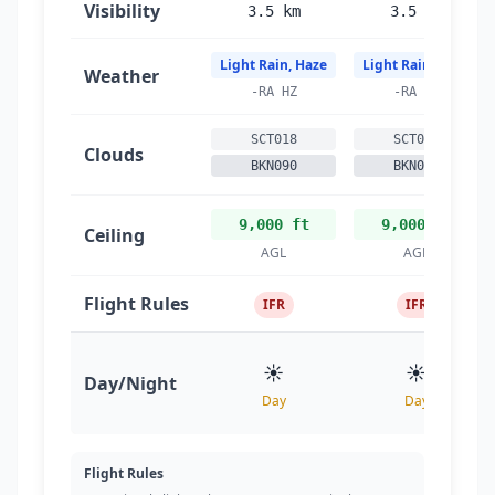
Visibility
3.5 km
3.5 km
Light Rain, Haze
Light Rain, Haze
Weather
-RA HZ
-RA HZ
SCT018
SCT018
Clouds
BKN090
BKN090
9,000 ft
9,000 ft
Ceiling
AGL
AGL
Flight Rules
IFR
IFR
☀️
☀️
Day/Night
Day
Day
Flight Rules