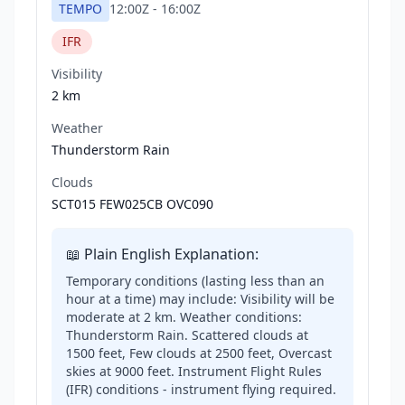
TEMPO
12:00Z
-
16:00Z
IFR
Visibility
2 km
Weather
Thunderstorm Rain
Clouds
SCT015 FEW025CB OVC090
📖 Plain English Explanation:
Temporary conditions (lasting less than an
hour at a time) may include: Visibility will be
moderate at 2 km. Weather conditions:
Thunderstorm Rain. Scattered clouds at
1500 feet, Few clouds at 2500 feet, Overcast
skies at 9000 feet. Instrument Flight Rules
(IFR) conditions - instrument flying required.