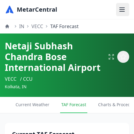
MetarCentral
IN
VECC
TAF Forecast
Netaji Subhash
Chandra Bose
International Airport
VECC
/ CCU
Kolkata, IN
Current Weather
TAF Forecast
Charts & Procedu