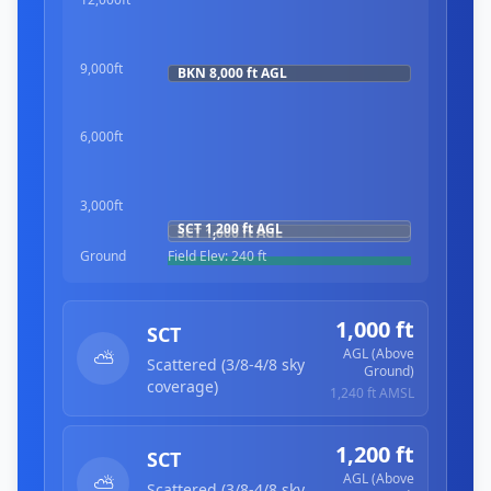
9,000ft
BKN
8,000 ft
AGL
6,000ft
3,000ft
SCT
1,200 ft
AGL
SCT
1,000 ft
AGL
Ground
Field Elev:
240 ft
1,000 ft
SCT
AGL (Above
⛅
Scattered (3/8-4/8 sky
Ground)
coverage)
1,240 ft
AMSL
1,200 ft
SCT
AGL (Above
⛅
Scattered (3/8-4/8 sky