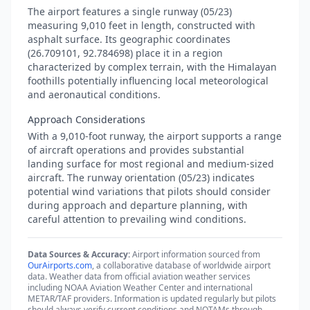
The airport features a single runway (05/23)
measuring 9,010 feet in length, constructed with
asphalt surface. Its geographic coordinates
(26.709101, 92.784698) place it in a region
characterized by complex terrain, with the Himalayan
foothills potentially influencing local meteorological
and aeronautical conditions.
Approach Considerations
With a 9,010-foot runway, the airport supports a range
of aircraft operations and provides substantial
landing surface for most regional and medium-sized
aircraft. The runway orientation (05/23) indicates
potential wind variations that pilots should consider
during approach and departure planning, with
careful attention to prevailing wind conditions.
Data Sources & Accuracy:
Airport information sourced from
OurAirports.com
, a collaborative database of worldwide airport
data. Weather data from official aviation weather services
including NOAA Aviation Weather Center and international
METAR/TAF providers. Information is updated regularly but pilots
should always verify current conditions and NOTAMs through