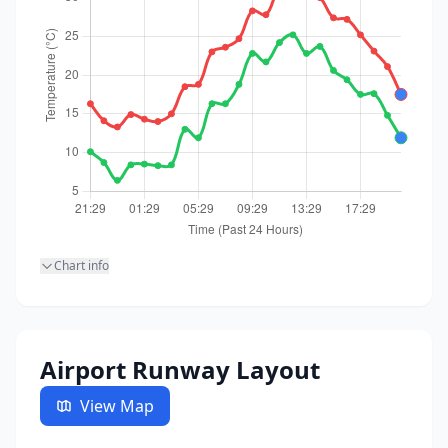
Chart info
Airport Runway Layout
View Map
23