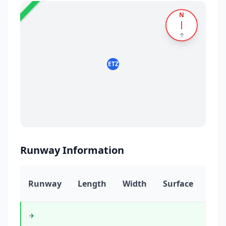
N
5
✈️
↑
ETZ
Runway Information
Runway
Length
Width
Surface
Hea
✈️