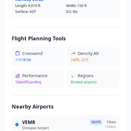
Length:
9,010 ft
Width:
150 ft
Surface: ASP
ILS: No
Flight Planning Tools
Crosswind
Density Alt
110°@5kt
240ft, 22°C
Performance
Regions
Takeoff/Landing
Browse airports
Nearby Airports
VEMR
MVFR
73nm
134km
Dimapur Airport