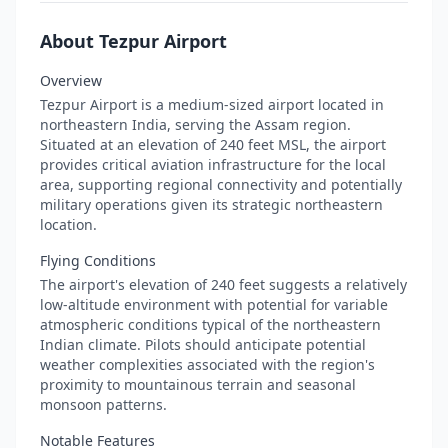
About Tezpur Airport
Overview
Tezpur Airport is a medium-sized airport located in
northeastern India, serving the Assam region.
Situated at an elevation of 240 feet MSL, the airport
provides critical aviation infrastructure for the local
area, supporting regional connectivity and potentially
military operations given its strategic northeastern
location.
Flying Conditions
The airport's elevation of 240 feet suggests a relatively
low-altitude environment with potential for variable
atmospheric conditions typical of the northeastern
Indian climate. Pilots should anticipate potential
weather complexities associated with the region's
proximity to mountainous terrain and seasonal
monsoon patterns.
Notable Features