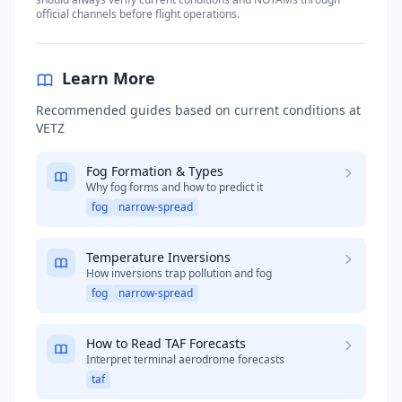
official channels before flight operations.
Learn More
Recommended guides based on current conditions at
VETZ
Fog Formation & Types
Why fog forms and how to predict it
fog
narrow-spread
Temperature Inversions
How inversions trap pollution and fog
fog
narrow-spread
How to Read TAF Forecasts
Interpret terminal aerodrome forecasts
taf