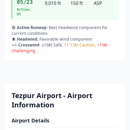
05/23
9,010 ft
150 ft
ASP
44°
Active:
05
🟢
Active Runway:
Best headwind component for
current conditions
⬆️
Headwind:
Favorable wind component
↔️
Crosswind:
≤10kt Safe
,
11-15kt Caution
,
>15kt
Challenging
Tezpur Airport - Airport
Information
Airport Details