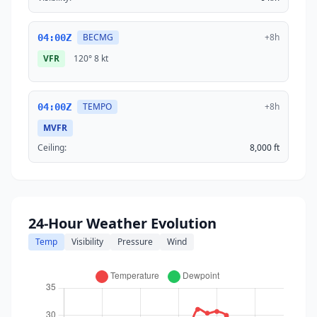
BECMG
+8h
04:00Z
VFR
120°
8 kt
TEMPO
+8h
04:00Z
MVFR
Ceiling:
8,000 ft
24-Hour Weather Evolution
Temp
Visibility
Pressure
Wind