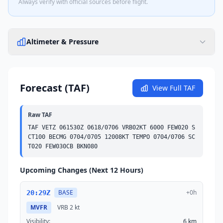
Always verify with official sources before flight.
Altimeter & Pressure
Forecast (TAF)
View Full TAF
Raw TAF
TAF VETZ 061530Z 0618/0706 VRB02KT 6000 
FEW
020 
S
CT
100 
BECMG
 0704/0705 12008KT 
TEMPO
 0704/0706 
SC
T
020 
FEW
030
CB
BKN
080
Upcoming Changes (Next 12 Hours)
BASE
+0h
20:29Z
MVFR
VRB
2 kt
Visibility:
6 km