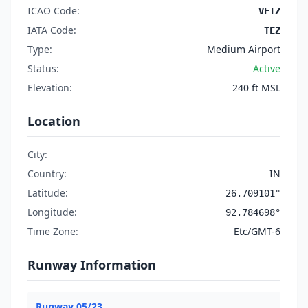
ICAO Code:
VETZ
IATA Code:
TEZ
Type:
Medium Airport
Status:
Active
Elevation:
240 ft MSL
Location
City:
Country:
IN
Latitude:
26.709101°
Longitude:
92.784698°
Time Zone:
Etc/GMT-6
Runway Information
Runway 05/23