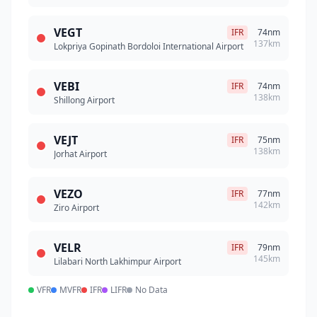
VEGT
IFR
74nm
137km
Lokpriya Gopinath Bordoloi International Airport
VEBI
IFR
74nm
138km
Shillong Airport
VEJT
IFR
75nm
138km
Jorhat Airport
VEZO
IFR
77nm
142km
Ziro Airport
VELR
IFR
79nm
145km
Lilabari North Lakhimpur Airport
VFR
MVFR
IFR
LIFR
No Data