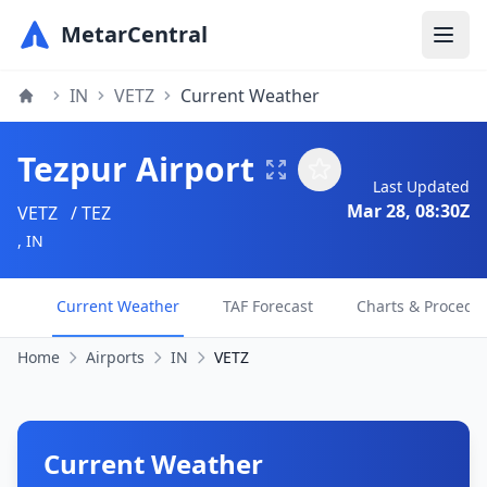
MetarCentral
IN
VETZ
Current Weather
Tezpur Airport
Last Updated
Mar 28, 08:30Z
VETZ
/ TEZ
, IN
Current Weather
TAF Forecast
Charts & Procedu
Home
Airports
IN
VETZ
Current Weather