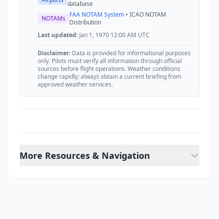
database
FAA NOTAM System
• ICAO NOTAM
NOTAMs
Distribution
Last updated:
Jan 1, 1970 12:00 AM UTC
Disclaimer:
Data is provided for informational purposes
only. Pilots must verify all information through official
sources before flight operations. Weather conditions
change rapidly; always obtain a current briefing from
approved weather services.
More Resources & Navigation