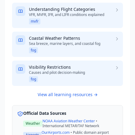
Understanding Flight Categories
VFR, MVFR, IFR, and LIFR conditions explained
mvfr
Coastal Weather Patterns
Sea breeze, marine layers, and coastal fog
fog
Visibility Restrictions
Causes and pilot decision-making
fog
View all learning resources →
Official Data Sources
NOAA Aviation Weather Center
•
Weather
International METAR/TAF Network
OurAirports.com
• Public domain airport
Airports