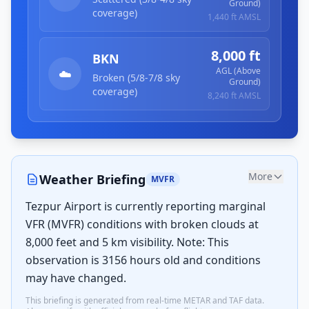
Ground)
coverage)
1,440 ft
AMSL
8,000 ft
BKN
AGL (Above
☁️
Broken (5/8-7/8 sky
Ground)
coverage)
8,240 ft
AMSL
More
Weather Briefing
MVFR
Tezpur Airport is currently reporting marginal
VFR (MVFR) conditions with broken clouds at
8,000 feet and 5 km visibility. Note: This
observation is 3156 hours old and conditions
may have changed.
This briefing is generated from real-time METAR and TAF data.