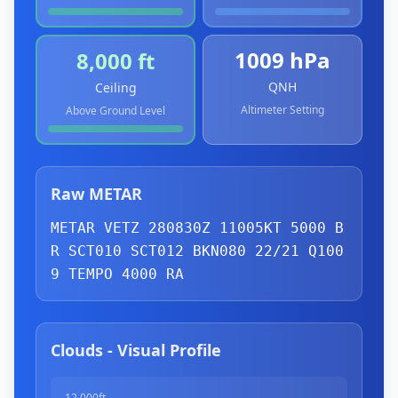
1009 hPa
8,000 ft
QNH
Ceiling
Altimeter Setting
Above Ground Level
Raw METAR
METAR VETZ 280830Z 11005KT 5000 B
R 
SCT
010 
SCT
012 
BKN
080 22/21 Q100
9 
TEMPO
 4000 RA
Clouds - Visual Profile
12,000ft