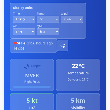
Display Units
Time
Temp
Wind
Alt
QNH
Stale
3156 hours ago
08:30Z
22°C
🌙
Night
Temperature
MVFR
Dewpoint:
21°C
Flight Rules
5 kt
5 km
110°
Visibility