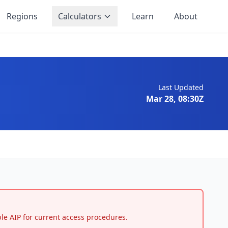
Regions
Calculators
Learn
About
Last Updated
Mar 28, 08:30Z
able AIP for current access procedures.