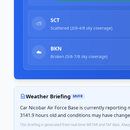
SCT
⛅
Scattered (3/8-4/8 sky coverage)
BKN
☁️
Broken (5/8-7/8 sky coverage)
Weather Briefing
MVFR
Car Nicobar Air Force Base is currently reporting 
3141.9 hours old and conditions may have change
This briefing is generated from real-time METAR and TAF data. Always 