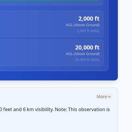
2,000 ft
AGL (Above Ground)
2,005 ft
AMSL
20,000 ft
AGL (Above Ground)
20,005 ft
AMSL
More
feet and 6 km visibility. Note: This observation is