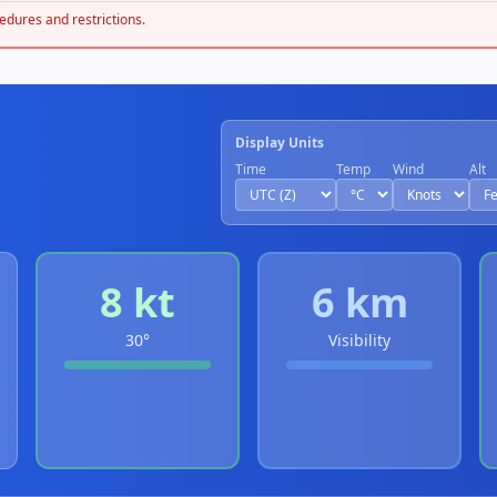
edures and restrictions.
Display Units
Time
Temp
Wind
Alt
8 kt
6 km
30°
Visibility