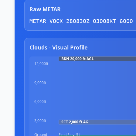
Raw METAR
METAR VOCX 280830Z 03008KT 6000
Clouds - Visual Profile
BKN
20,000 ft
AGL
12,000ft
9,000ft
6,000ft
3,000ft
SCT
2,000 ft
AGL
Ground
Field Elev:
5 ft