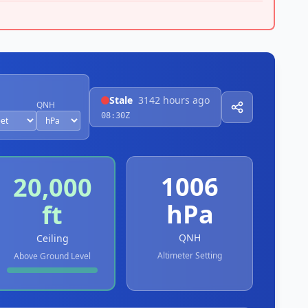
Stale
3142 hours ago
QNH
08:30Z
1006
20,000
hPa
ft
QNH
Ceiling
Altimeter Setting
Above Ground Level