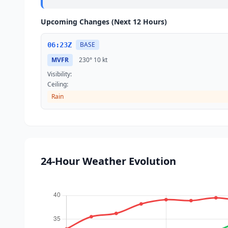
Upcoming Changes (Next 12 Hours)
BASE
06:23Z
MVFR
230°
10 kt
Visibility:
Ceiling:
Rain
24-Hour Weather Evolution