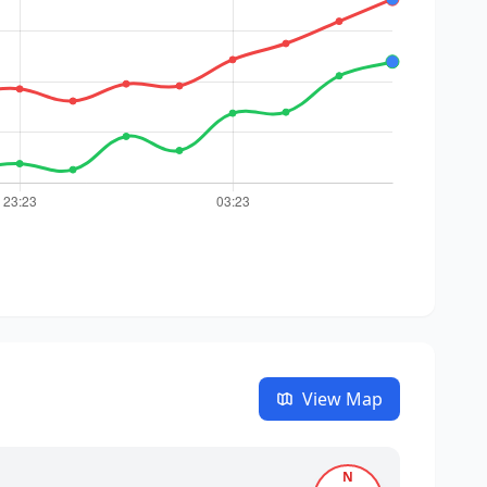
View Map
N