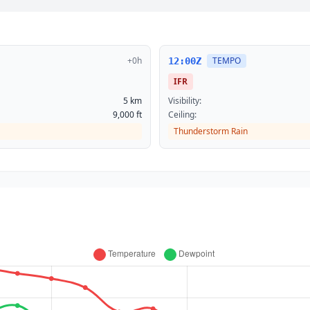
+0h
TEMPO
12:00Z
IFR
5 km
Visibility:
9,000 ft
Ceiling:
Thunderstorm Rain