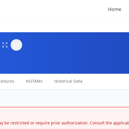
Home
cedures
NOTAMs
Historical Data
may be restricted or require prior authorization. Consult the applic