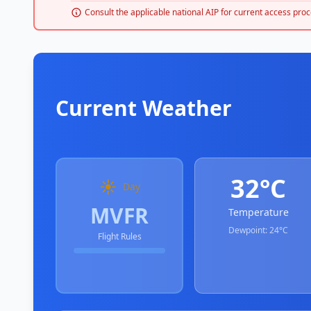
Consult the applicable national AIP for current access proc
Current Weather
32°C
☀️
Day
MVFR
Temperature
Dewpoint:
24°C
Flight Rules