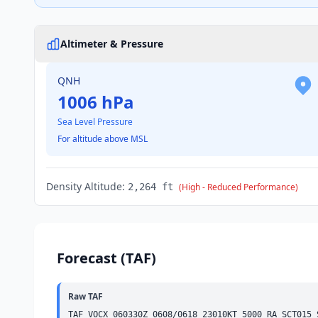
Altimeter & Pressure
QNH
1006 hPa
Sea Level Pressure
For altitude above MSL
Density Altitude:
2,264 ft
(High - Reduced Performance)
Forecast (TAF)
Raw TAF
TAF VOCX 060330Z 0608/0618 23010KT 5000 RA 
SCT
015 