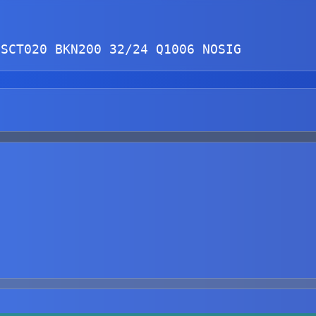
 
SCT
020 
BKN
200 32/24 Q1006 NOSIG