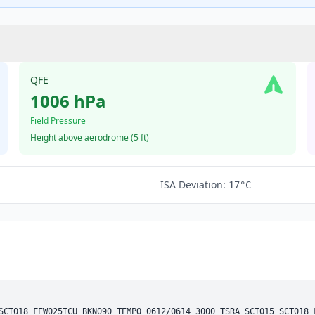
QFE
1006 hPa
Field Pressure
Height above aerodrome (
5 ft
)
ISA Deviation:
17°C
SCT
018 
FEW
025
TCU
BKN
090 
TEMPO
 0612/0614 3000 TSRA 
SCT
015 
SCT
018 