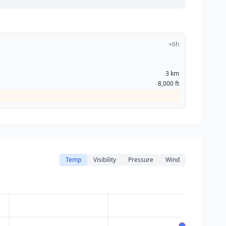
+6h
3 km
8,000 ft
Temp
Visibility
Pressure
Wind