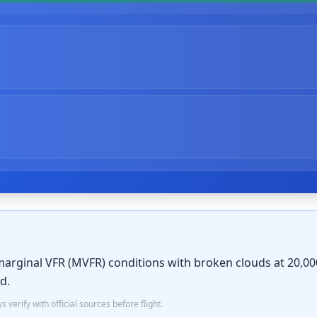
marginal VFR (MVFR) conditions with broken clouds at 20,000 
d.
verify with official sources before flight.