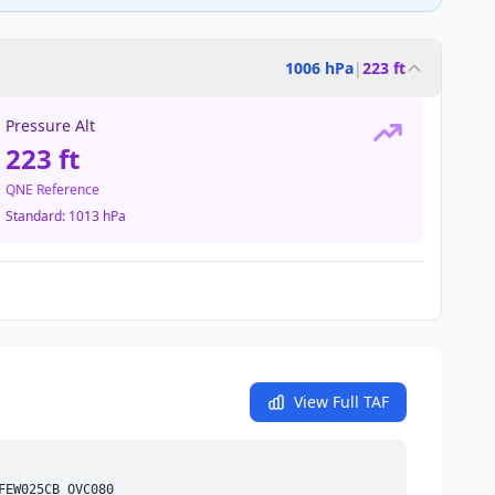
1006 hPa
|
223 ft
Pressure Alt
223 ft
QNE Reference
Standard:
1013 hPa
View Full TAF
FEW
025
CB
OVC
080