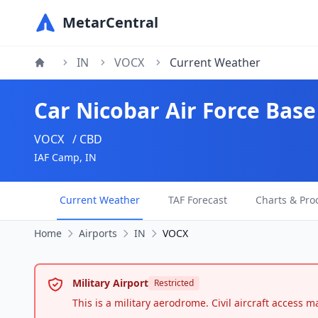
MetarCentral
IN
VOCX
Current Weather
Car Nicobar Air Force Base
VOCX
/ CBD
IAF Camp, IN
Current Weather
TAF Forecast
Charts & Pro
Home
Airports
IN
VOCX
Military Airport
Restricted
This is a military aerodrome. Civil aircraft access 