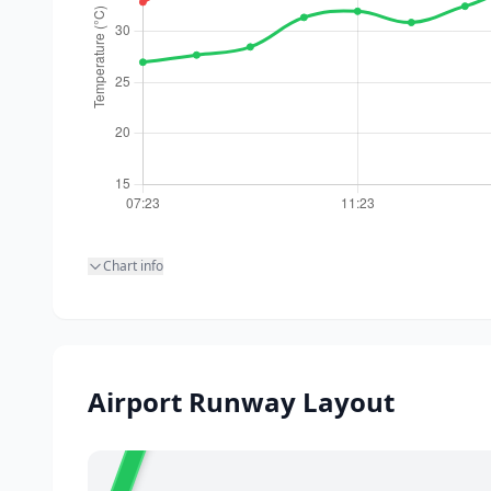
Chart info
20
Airport Runway Layout