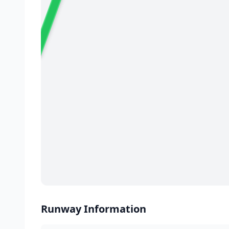
02
✈️
Runway Information