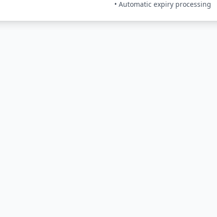
• Automatic expiry processing