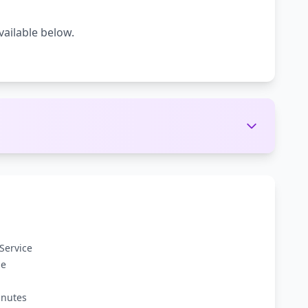
vailable below.
Service
ge
inutes