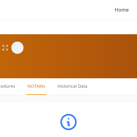
Home
cedures
NOTAMs
Historical Data