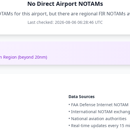
No Direct Airport NOTAMs
TAMs for this airport, but there are regional FIR NOTAMs a
Last checked: 2026-08-06 06:28:46 UTC
ion Region (beyond 20nm)
Data Sources
• FAA Defense Internet NOTAM 
• International NOTAM exchan
• National aviation authorities
• Real-time updates every 15 m