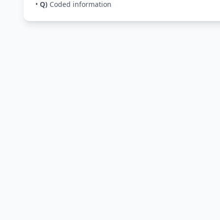
•
Q)
Coded information