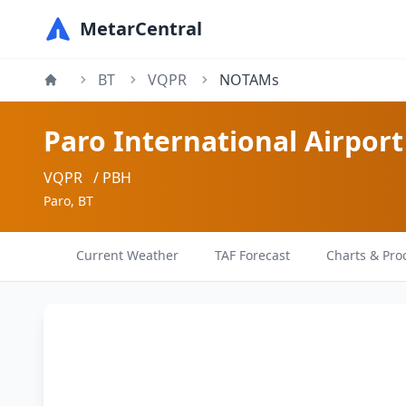
MetarCentral
BT
VQPR
NOTAMs
Paro International Airport
VQPR
/ PBH
Paro, BT
Current Weather
TAF Forecast
Charts & Pro