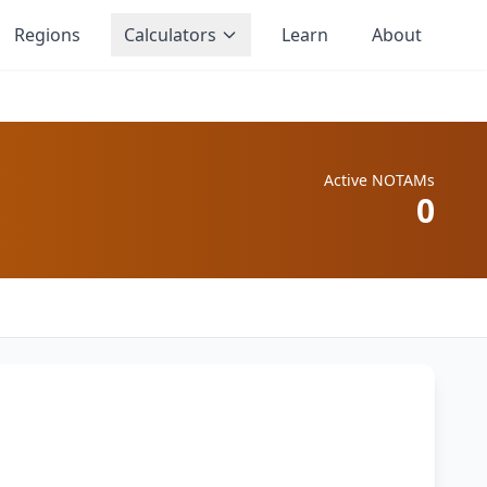
Regions
Calculators
Learn
About
Active NOTAMs
0