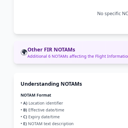
No specific NO
Other FIR NOTAMs
🌍
Additional 6 NOTAMs affecting the Flight Informat
Understanding NOTAMs
NOTAM Format
•
A)
Location identifier
•
B)
Effective date/time
•
C)
Expiry date/time
•
E)
NOTAM text description