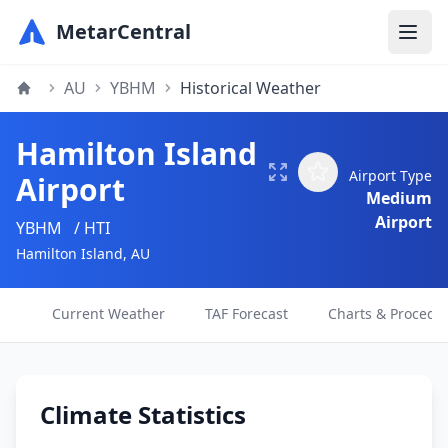
MetarCentral
AU
YBHM
Historical Weather
Hamilton Island
Airport Type
Airport
Medium
Airport
YBHM
/ HTI
Hamilton Island, AU
Current Weather
TAF Forecast
Charts & Procedu
Climate Statistics