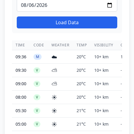
Load Data
TIME
CODE
WEATHER
TEMP
VISIBILITY
CEILIN
☁️
09:36
20°C
10+ km
1,700 f
M
⛅
09:30
20°C
10+ km
-
V
⛅
09:00
20°C
10+ km
-
V
☀️
08:00
20°C
10+ km
-
V
☀️
05:30
21°C
10+ km
-
V
☀️
05:00
21°C
10+ km
-
V