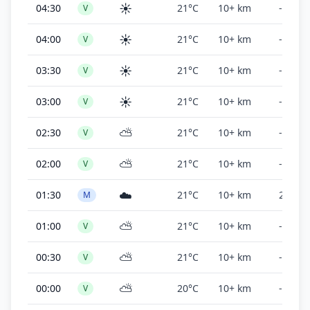
☀️
04:30
21°C
10+ km
-
V
☀️
04:00
21°C
10+ km
-
V
☀️
03:30
21°C
10+ km
-
V
☀️
03:00
21°C
10+ km
-
V
⛅
02:30
21°C
10+ km
-
V
⛅
02:00
21°C
10+ km
-
V
☁️
01:30
21°C
10+ km
2,000 f
M
⛅
01:00
21°C
10+ km
-
V
⛅
00:30
21°C
10+ km
-
V
⛅
00:00
20°C
10+ km
-
V