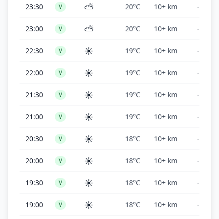
⛅
23:30
20°C
10+ km
-
V
⛅
23:00
20°C
10+ km
-
V
☀️
22:30
19°C
10+ km
-
V
☀️
22:00
19°C
10+ km
-
V
☀️
21:30
19°C
10+ km
-
V
☀️
21:00
19°C
10+ km
-
V
☀️
20:30
18°C
10+ km
-
V
☀️
20:00
18°C
10+ km
-
V
☀️
19:30
18°C
10+ km
-
V
☀️
19:00
18°C
10+ km
-
V