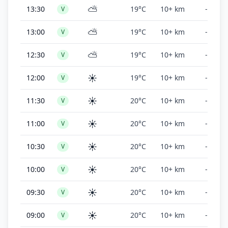
⛅
13:30
19°C
10+ km
-
V
⛅
13:00
19°C
10+ km
-
V
⛅
12:30
19°C
10+ km
-
V
☀️
12:00
19°C
10+ km
-
V
☀️
11:30
20°C
10+ km
-
V
☀️
11:00
20°C
10+ km
-
V
☀️
10:30
20°C
10+ km
-
V
☀️
10:00
20°C
10+ km
-
V
☀️
09:30
20°C
10+ km
-
V
☀️
09:00
20°C
10+ km
-
V