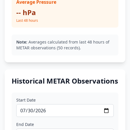
Average Pressure
-- hPa
Last 48 hours
Note:
Averages calculated from last 48 hours of
METAR observations (50 records).
Historical METAR Observations
Start Date
End Date