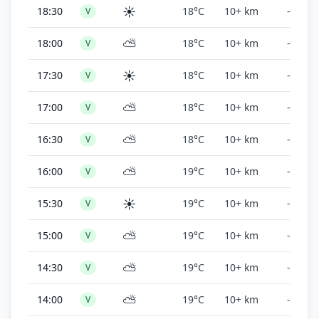
☀️
18:30
18°C
10+ km
-
V
⛅
18:00
18°C
10+ km
-
V
☀️
17:30
18°C
10+ km
-
V
⛅
17:00
18°C
10+ km
-
V
⛅
16:30
18°C
10+ km
-
V
⛅
16:00
19°C
10+ km
-
V
☀️
15:30
19°C
10+ km
-
V
⛅
15:00
19°C
10+ km
-
V
⛅
14:30
19°C
10+ km
-
V
⛅
14:00
19°C
10+ km
-
V