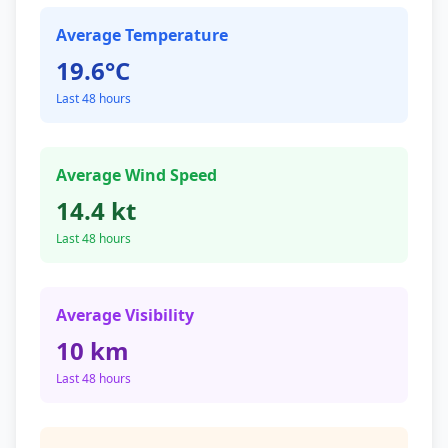
Average Temperature
19.6°C
Last 48 hours
Average Wind Speed
14.4 kt
Last 48 hours
Average Visibility
10 km
Last 48 hours