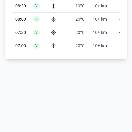
☀️
08:30
19°C
10+ km
-
V
☀️
08:00
20°C
10+ km
-
V
☀️
07:30
20°C
10+ km
-
V
☀️
07:00
20°C
10+ km
-
V