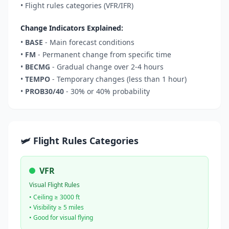
• Flight rules categories (VFR/IFR)
Change Indicators Explained:
•
BASE
- Main forecast conditions
•
FM
- Permanent change from specific time
•
BECMG
- Gradual change over 2-4 hours
•
TEMPO
- Temporary changes (less than 1 hour)
•
PROB30/40
- 30% or 40% probability
🛩️ Flight Rules Categories
VFR
Visual Flight Rules
• Ceiling ≥ 3000 ft
• Visibility ≥ 5 miles
• Good for visual flying