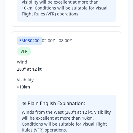
Visibility will be excellent at more than
10km. Conditions will be suitable for Visual
Flight Rules (VFR) operations.
FM080200
02:00Z
-
08:00Z
VFR
Wind
280° at
12 kt
Visibility
>10km
📖 Plain English Explanation:
Winds from the West (280°) at 12 kt. Visibility
will be excellent at more than 10km.
Conditions will be suitable for Visual Flight
Rules (VFR) operations.