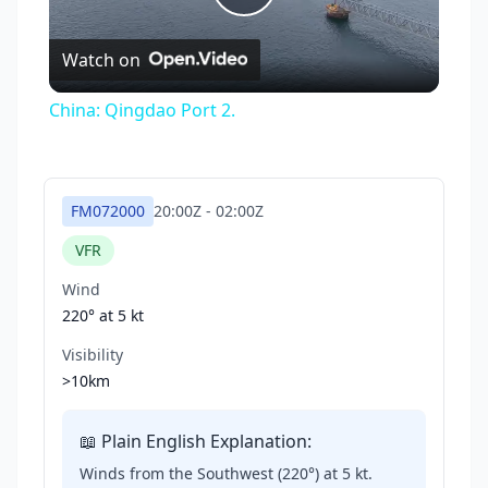
Play
Watch on
Video
China: Qingdao Port 2.
FM072000
20:00Z
-
02:00Z
VFR
Wind
220° at
5 kt
Visibility
>10km
📖 Plain English Explanation:
Winds from the Southwest (220°) at 5 kt.