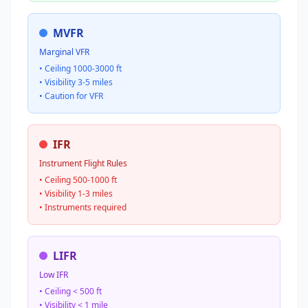
MVFR
Marginal VFR
• Ceiling 1000-3000 ft
• Visibility 3-5 miles
• Caution for VFR
IFR
Instrument Flight Rules
• Ceiling 500-1000 ft
• Visibility 1-3 miles
• Instruments required
LIFR
Low IFR
• Ceiling < 500 ft
• Visibility < 1 mile