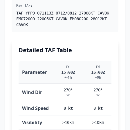
Raw TAF:
TAF YPPD 071113Z 0712/0812 27008KT CAVOK
FM072000 22005KT CAVOK FM080200 28012KT
CAVOK
Detailed TAF Table
Fri
Fri
Fri
Parameter
15:00Z
16:00Z
17:
+-1h
+0h
+1
270°
270°
27
Wind Dir
W
W
W
Wind Speed
8 kt
8 kt
8 
Visibility
>10km
>10km
>10