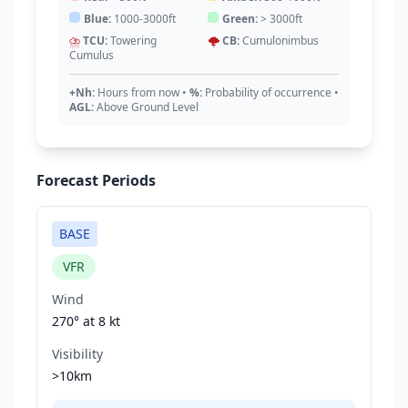
Blue:
1000-3000ft
Green:
> 3000ft
⛈️
TCU:
Towering
🌩️
CB:
Cumulonimbus
Cumulus
+Nh:
Hours from now
•
%:
Probability of occurrence
•
AGL:
Above Ground Level
Forecast Periods
BASE
VFR
Wind
270° at
8 kt
Visibility
>10km