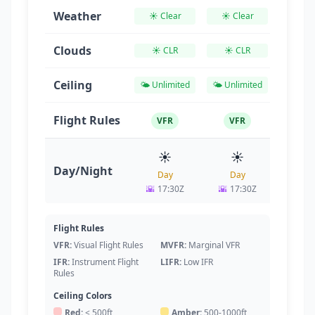
Weather
☀️ Clear
☀️ Clear
☀️ Cl
Clouds
☀️ CLR
☀️ CLR
☀️ C
Ceiling
🌤️ Unlimited
🌤️ Unlimited
🌤️ Unl
Flight Rules
VFR
VFR
VF
☀️
☀️
☀
Day/Night
Day
Day
Da
🌇
17:30Z
🌇
17:30Z
🌇
17
Flight Rules
VFR:
Visual Flight Rules
MVFR:
Marginal VFR
IFR:
Instrument Flight
LIFR:
Low IFR
Rules
Ceiling Colors
Red:
< 500ft
Amber:
500-1000ft