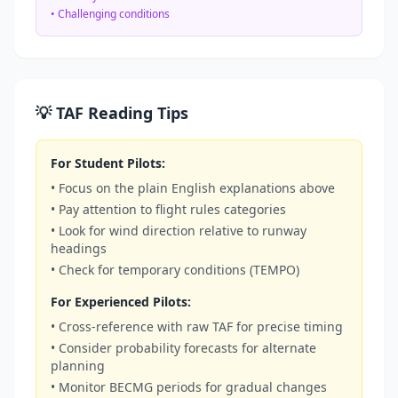
• Challenging conditions
💡 TAF Reading Tips
For Student Pilots:
• Focus on the plain English explanations above
• Pay attention to flight rules categories
• Look for wind direction relative to runway
headings
• Check for temporary conditions (TEMPO)
For Experienced Pilots:
• Cross-reference with raw TAF for precise timing
• Consider probability forecasts for alternate
planning
• Monitor BECMG periods for gradual changes