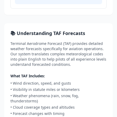
📚 Understanding TAF Forecasts
Terminal Aerodrome Forecast (TAF) provides detailed
weather forecasts specifically for aviation operations.
Our system translates complex meteorological codes
into plain English to help pilots of all experience levels
understand forecasted conditions.
What TAF Includes:
• Wind direction, speed, and gusts
• Visibility in statute miles or kilometers
• Weather phenomena (rain, snow, fog,
thunderstorms)
• Cloud coverage types and altitudes
• Forecast changes with timing