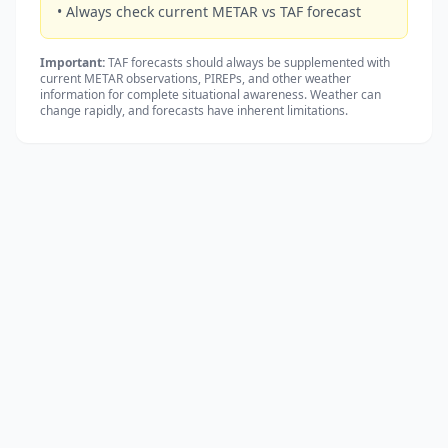
• Always check current METAR vs TAF forecast
Important:
TAF forecasts should always be supplemented with
current METAR observations, PIREPs, and other weather
information for complete situational awareness. Weather can
change rapidly, and forecasts have inherent limitations.