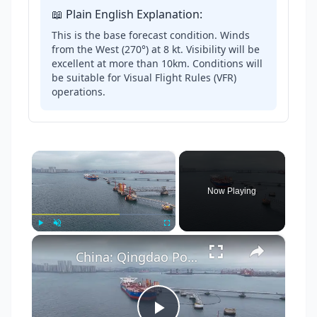
📖 Plain English Explanation:
This is the base forecast condition. Winds
from the West (270°) at 8 kt. Visibility will be
excellent at more than 10km. Conditions will
be suitable for Visual Flight Rules (VFR)
operations.
×
Now Playing
×
Play
Unmute
Fullscreen
China: Qingdao Port 2.