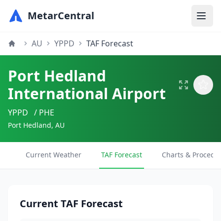
MetarCentral
AU
YPPD
TAF Forecast
Port Hedland
International Airport
YPPD
/ PHE
Port Hedland, AU
Current Weather
TAF Forecast
Charts & Procedu
Current TAF Forecast