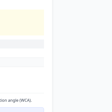
tion angle (WCA).