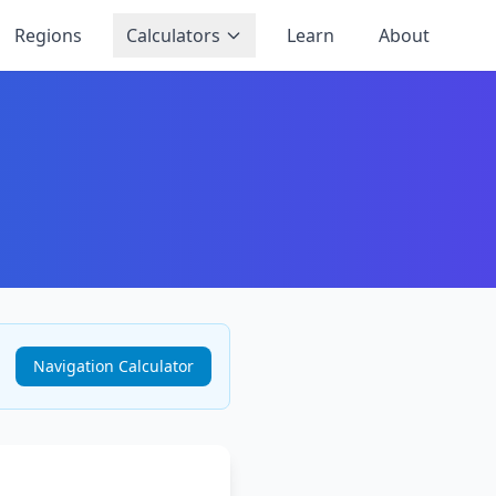
Regions
Calculators
Learn
About
Navigation Calculator