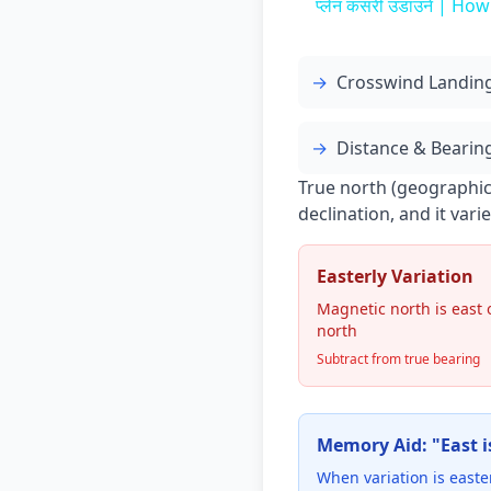
प्लेन कसरी उडाउने | How
→
Crosswind Landin
→
Distance & Bearing
True north (geographic)
declination, and it var
Easterly Variation
Magnetic north is east 
north
Subtract from true bearing
Memory Aid: "East is
When variation is easte