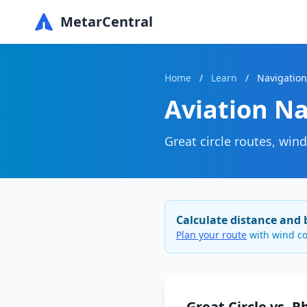
MetarCentral
Home
/
Learn
/
Navigation
Aviation Na
Great circle routes, win
Calculate distance and 
Plan your route
with wind co
Great Circle vs. 