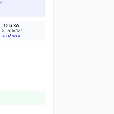
ed)
30 kt XW
@ 120 kt TAS
≈ 14° WCA