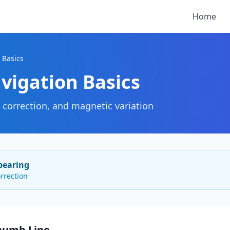
Home
 Basics
vigation Basics
d correction, and magnetic variation
bearing
rrection
Rhumb Line