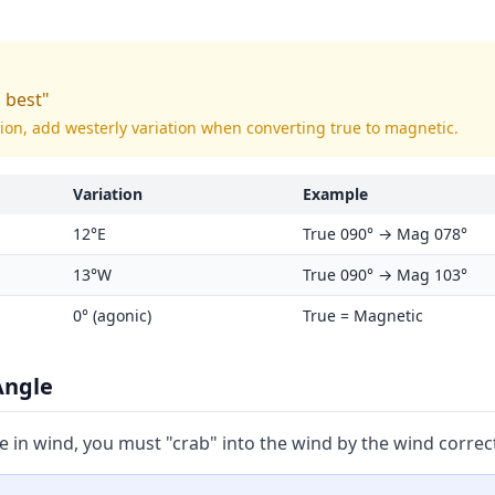
s best"
tion, add westerly variation when converting true to magnetic.
Variation
Example
12°E
True 090° → Mag 078°
13°W
True 090° → Mag 103°
0° (agonic)
True = Magnetic
Angle
e in wind, you must "crab" into the wind by the wind correc