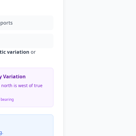
ports
ic variation
or
y Variation
north is west of true
 bearing
g.