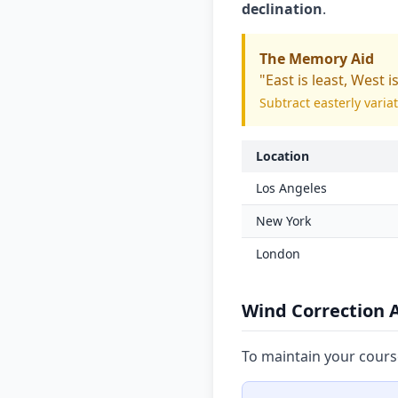
declination
.
The Memory Aid
"East is least, West i
Subtract easterly varia
Location
Los Angeles
New York
London
Wind Correction 
To maintain your cours