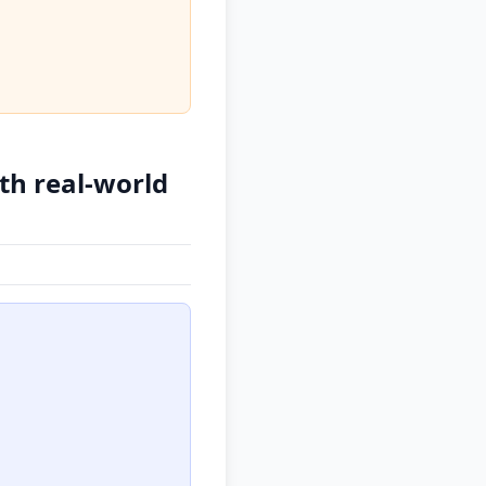
ith real-world