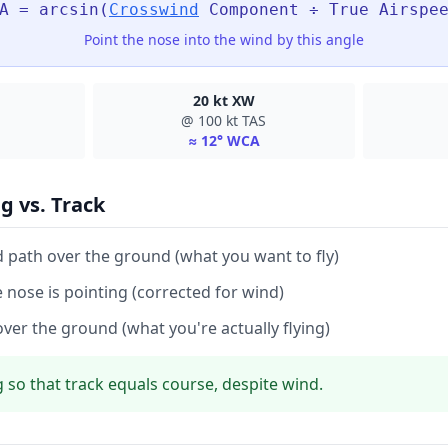
A = arcsin(
Crosswind
Component ÷ True Airspe
Point the nose into the wind by this angle
20 kt XW
@ 100 kt TAS
≈ 12° WCA
g vs. Track
 path over the ground (what you want to fly)
e nose is pointing (corrected for wind)
over the ground (what you're actually flying)
 so that track equals course, despite wind.