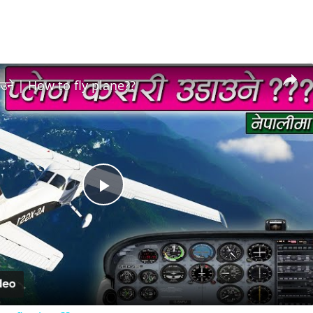
डाउने | How to fly plane??
Play
Video