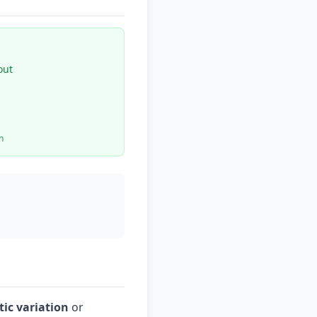
out
n
ic variation
or