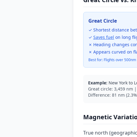
Great Circle
✓ Shortest distance be
✓
Saves fuel
on long fli
✗ Heading changes con
✗ Appears curved on fl
Best for: Flights over 500nm
Example:
New York to 
Great circle: 3,459 nm 
Difference: 81 nm (2.3%)
Magnetic Variati
True north (geographic)