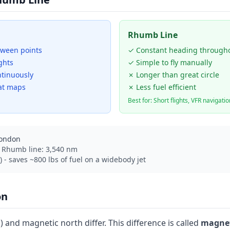
Rhumb Line
tween points
✓ Constant heading through
ghts
✓ Simple to fly manually
tinuously
✗ Longer than great circle
at maps
✗ Less fuel efficient
Best for: Short flights, VFR navigatio
London
| Rhumb line: 3,540 nm
 - saves ~800 lbs of fuel on a widebody jet
on
 and magnetic north differ. This difference is called
magnet