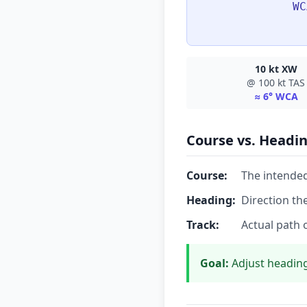
WC
10 kt XW
@ 100 kt TAS
≈ 6° WCA
Course vs. Headin
Course:
The intended
Heading:
Direction th
Track:
Actual path 
Goal:
Adjust heading