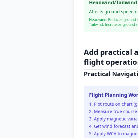
Headwind/Tailwind
Affects ground speed o
Headwind: Reduces ground 
Tailwind: Increases ground 
Add practical 
flight operati
Practical Navigat
Flight Planning Wo
Plot route on chart (gr
Measure true course
Apply magnetic varia
Get wind forecast an
Apply WCA to magnet