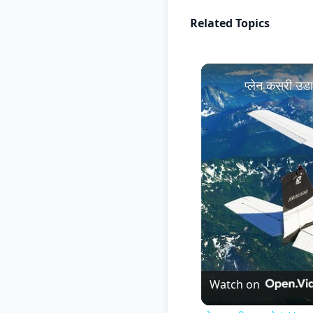
Related Topics
प्लेन कसरी उ
Watch on