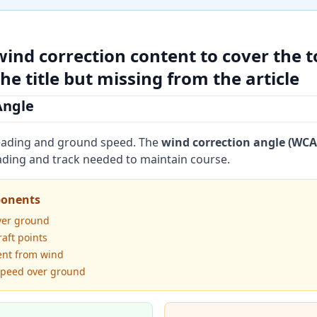
wind correction content to cover the t
he title but missing from the article
Angle
heading and ground speed. The
wind correction angle (WCA
ding and track needed to maintain course.
ponents
ver ground
raft points
nt from wind
speed over ground