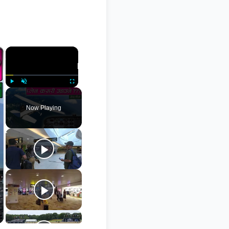
×
×
Play
Unmute
Fullscreen
Now Playing