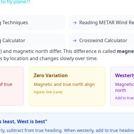
 to fly plane??
g Techniques
→
Reading METAR Wind Re
 Calculator
→
Crosswind Calculator
 and magnetic north differ. This difference is called
magnet
ies by location and changes slowly over time.
Zero Variation
Westerl
of true
Magnetic and true north align
Magnetic 
north
Agonic line (rare)
Add to true
 least, West is best"
rly, subtract from true heading. When westerly, add to true headin