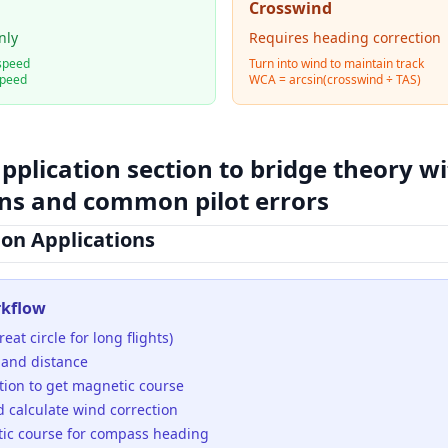
Crosswind
nly
Requires heading correction
speed
Turn into wind to maintain track
speed
WCA = arcsin(crosswind ÷ TAS)
application section to bridge theory w
ons and common pilot errors
ion Applications
rkflow
eat circle for long flights)
 and distance
tion to get magnetic course
d calculate wind correction
ic course for compass heading