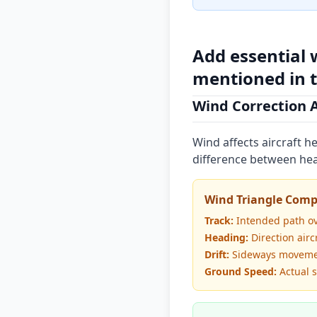
Add essential 
mentioned in t
Wind Correction 
Wind affects aircraft 
difference between hea
Wind Triangle Com
Track:
Intended path o
Heading:
Direction airc
Drift:
Sideways moveme
Ground Speed:
Actual 