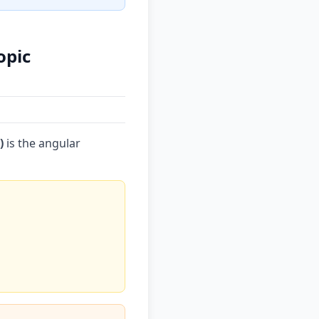
opic
)
is the angular