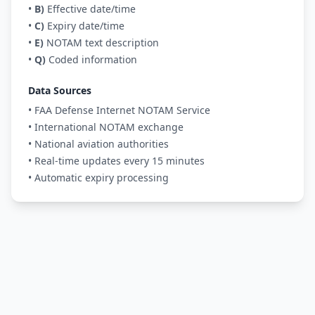
•
B)
Effective date/time
•
C)
Expiry date/time
•
E)
NOTAM text description
•
Q)
Coded information
Data Sources
• FAA Defense Internet NOTAM Service
• International NOTAM exchange
• National aviation authorities
• Real-time updates every 15 minutes
• Automatic expiry processing