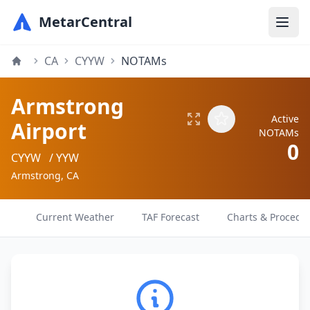
MetarCentral
CA
CYYW
NOTAMs
Armstrong
Active
Airport
NOTAMs
0
CYYW
/ YYW
Armstrong, CA
Current Weather
TAF Forecast
Charts & Procedu