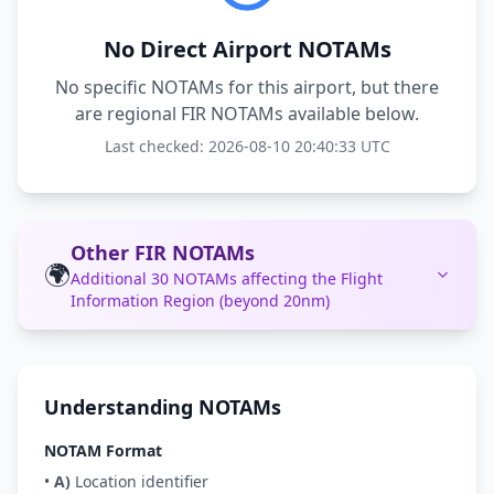
No Direct Airport NOTAMs
No specific NOTAMs for this airport, but there
are regional FIR NOTAMs available below.
Last checked: 2026-08-10 20:40:33 UTC
Other FIR NOTAMs
🌍
Additional 30 NOTAMs affecting the Flight
Information Region (beyond 20nm)
Understanding NOTAMs
NOTAM Format
•
A)
Location identifier