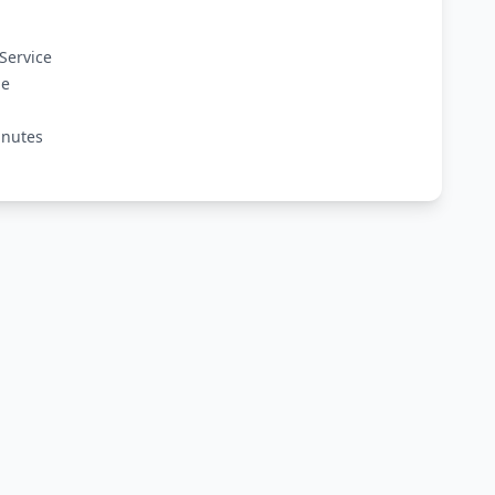
Service
ge
inutes