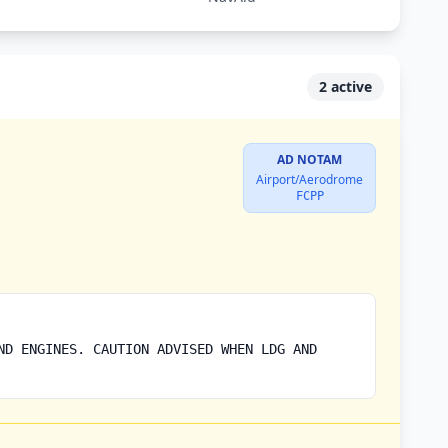
2 active
AD NOTAM
Airport/Aerodrome
FCPP
ND ENGINES. CAUTION ADVISED WHEN LDG AND