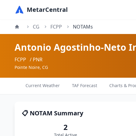
MetarCentral
CG
FCPP
NOTAMs
Antonio Agostinho-Neto In
FCPP
/ PNR
Pointe Noire, CG
Current Weather
TAF Forecast
Charts & Pro
📋 NOTAM Summary
2
Total Active