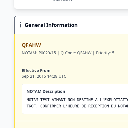
ℹ️
General Information
QFAHW
NOTAM:
P0029/15 |
Q-Code:
QFAHW |
Priority:
5
Effective From
Sep 21, 2015 14:28 UTC
NOTAM Description
NOTAM TEST AIMANT NON DESTINE A L'EXPLOITATI
TKOF. CONFIRMER L'HEURE DE RECEPTION DU NOTA