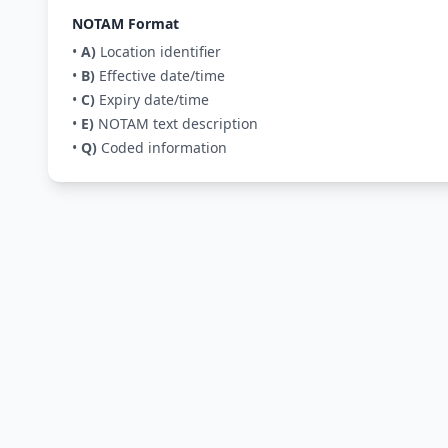
NOTAM Format
•
A)
Location identifier
•
B)
Effective date/time
•
C)
Expiry date/time
•
E)
NOTAM text description
•
Q)
Coded information