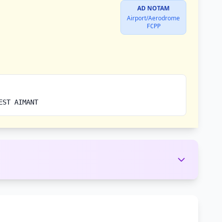
AD NOTAM
Airport/Aerodrome
FCPP
EST AIMANT