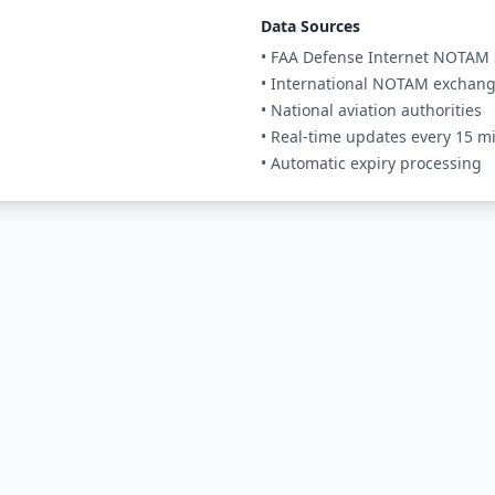
Data Sources
• FAA Defense Internet NOTAM 
• International NOTAM exchan
• National aviation authorities
• Real-time updates every 15 m
• Automatic expiry processing