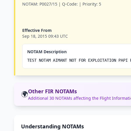
NOTAM:
P0027/15 |
Q-Code:
|
Priority:
5
Effective From
Sep 18, 2015 09:43 UTC
NOTAM Description
TEST NOTAM AIMANT NOT FOR EXPLOITATION PAPI 
Other FIR NOTAMs
🌍
Additional 30 NOTAMs affecting the Flight Informa
Understanding NOTAMs