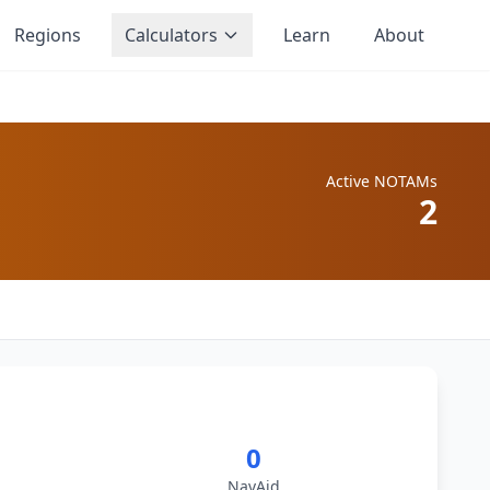
Regions
Calculators
Learn
About
Active NOTAMs
2
0
NavAid