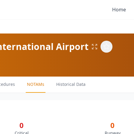
Home
ternational Airport
cedures
NOTAMs
Historical Data
0
0
Critical
Runway