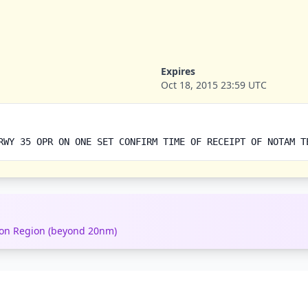
Expires
Oct 18, 2015 23:59 UTC
RWY 35 OPR ON ONE SET CONFIRM TIME OF RECEIPT OF NOTAM T
tion Region (beyond 20nm)