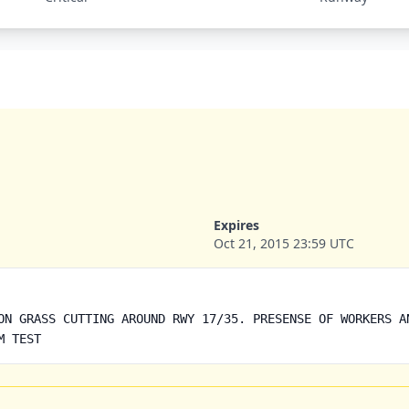
Expires
Oct 21, 2015 23:59 UTC
ON GRASS CUTTING AROUND RWY 17/35. PRESENSE OF WORKERS A
M TEST