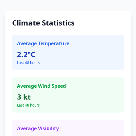
Climate Statistics
Average Temperature
2.2°C
Last 48 hours
Average Wind Speed
3 kt
Last 48 hours
Average Visibility