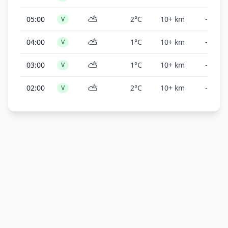
⛅
05:00
2°C
10+ km
-
V
⛅
04:00
1°C
10+ km
-
V
⛅
03:00
1°C
10+ km
-
V
⛅
02:00
2°C
10+ km
-
V