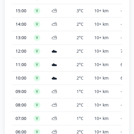
⛅
15:00
3°C
10+ km
-
V
⛅
14:00
2°C
10+ km
-
V
⛅
13:00
2°C
10+ km
-
V
☁️
12:00
2°C
10+ km
7,000 f
V
☁️
11:00
2°C
10+ km
6,000 f
V
☁️
10:00
2°C
10+ km
6,000 f
V
⛅
09:00
1°C
10+ km
-
V
⛅
08:00
2°C
10+ km
-
V
⛅
07:00
1°C
10+ km
-
V
⛅
06:00
2°C
10+ km
-
V