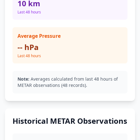
10 km
Last 48 hours
Average Pressure
-- hPa
Last 48 hours
Note:
Averages calculated from last 48 hours of
METAR observations (48 records).
Historical METAR Observations