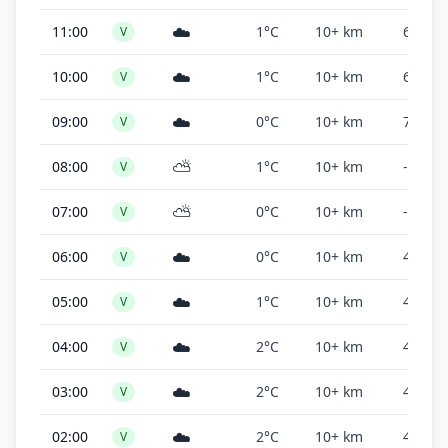
☁️
11:00
1°C
10+ km
6,800 f
V
☁️
10:00
1°C
10+ km
6,800 f
V
☁️
09:00
0°C
10+ km
7,000 f
V
⛅
08:00
1°C
10+ km
-
V
⛅
07:00
0°C
10+ km
-
V
☁️
06:00
0°C
10+ km
4,500 f
V
☁️
05:00
1°C
10+ km
4,500 f
V
☁️
04:00
2°C
10+ km
4,500 f
V
☁️
03:00
2°C
10+ km
4,500 f
V
☁️
02:00
2°C
10+ km
4,500 f
V