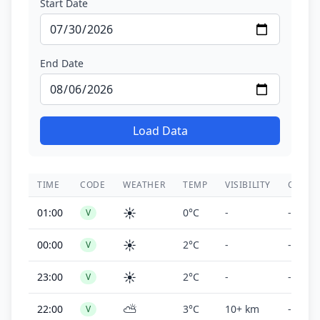
Start Date
End Date
Load Data
TIME
CODE
WEATHER
TEMP
VISIBILITY
CEILIN
☀️
01:00
0°C
-
-
V
☀️
00:00
2°C
-
-
V
☀️
23:00
2°C
-
-
V
⛅
22:00
3°C
10+ km
-
V