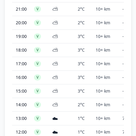
⛅
21:00
2°C
10+ km
-
V
⛅
20:00
2°C
10+ km
-
V
⛅
19:00
3°C
10+ km
-
V
⛅
18:00
3°C
10+ km
-
V
⛅
17:00
3°C
10+ km
-
V
⛅
16:00
3°C
10+ km
-
V
⛅
15:00
3°C
10+ km
-
V
⛅
14:00
2°C
10+ km
-
V
☁️
13:00
1°C
10+ km
7,400 f
V
☁️
12:00
1°C
10+ km
7,200 f
V