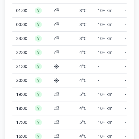
⛅
01:00
3°C
10+ km
-
V
⛅
00:00
3°C
10+ km
-
V
⛅
23:00
3°C
10+ km
-
V
⛅
22:00
4°C
10+ km
-
V
☀️
21:00
4°C
-
-
V
☀️
20:00
4°C
-
-
V
⛅
19:00
5°C
10+ km
-
V
⛅
18:00
4°C
10+ km
-
V
⛅
17:00
5°C
10+ km
-
V
⛅
16:00
4°C
10+ km
-
V