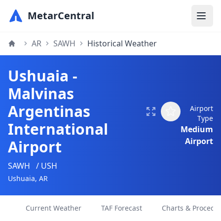
MetarCentral
AR
SAWH
Historical Weather
Ushuaia -
Malvinas
Argentinas
Airport
Type
International
Medium
Airport
Airport
SAWH
/ USH
Ushuaia, AR
Current Weather
TAF Forecast
Charts & Procedu