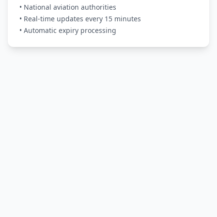
• National aviation authorities
• Real-time updates every 15 minutes
• Automatic expiry processing