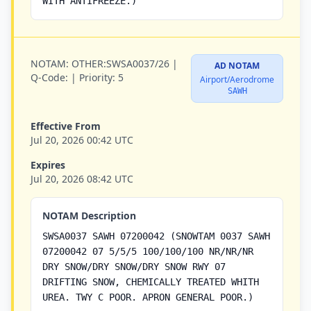
WITH ANTIFREEZE.)
NOTAM:
OTHER:SWSA0037/26 |
AD NOTAM
Q-Code:
|
Priority:
5
Airport/Aerodrome
SAWH
Effective From
Jul 20, 2026 00:42 UTC
Expires
Jul 20, 2026 08:42 UTC
NOTAM Description
SWSA0037 SAWH 07200042 (SNOWTAM 0037 SAWH
07200042 07 5/5/5 100/100/100 NR/NR/NR
DRY SNOW/DRY SNOW/DRY SNOW RWY 07
DRIFTING SNOW, CHEMICALLY TREATED WHITH
UREA. TWY C POOR. APRON GENERAL POOR.)