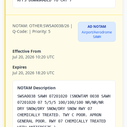
RFFS DOWNGRADED TO CAT 7
NOTAM:
OTHER:SWSA0038/26 |
AD NOTAM
Q-Code:
|
Priority:
5
Airport/Aerodrome
SAWH
Effective From
Jul 20, 2026 10:20 UTC
Expires
Jul 20, 2026 18:20 UTC
NOTAM Description
SWSA0038 SAWH 07201020 (SNOWTAM 0038 SAWH
07201020 07 5/5/5 100/100/100 NR/NR/NR
DRY SNOW/DRY SNOW/DRY SNOW RWY 07
CHEMICALLY TREATED. TWY C POOR. APRON
GENERAL POOR. RWY 07 CHEMICALLY TREATED