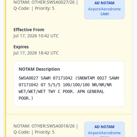
NOTAM:
OTHER:SWSA0027/26 |
AD NOTAM
Q-Code:
|
Priority:
5
Airport/Aerodrome
SAWH
Effective From
Jul 17, 2026 10:42 UTC
Expires
Jul 17, 2026 18:42 UTC
NOTAM Description
SWSA0027 SAWH 07171042 (SNOWTAM 0027 SAWH
07171042 07 5/5/5 100/100/100 NR/NR/NR
WET/WET/WET TWY C POOR. APN GENERAL
POOR.)
NOTAM:
OTHER:SWSA0018/26 |
AD NOTAM
Q-Code:
|
Priority:
5
Airport/Aerodrome