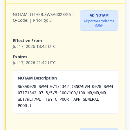
NOTAM:
OTHER:SWSA0028/26 |
AD NOTAM
Q-Code:
|
Priority:
5
Airport/Aerodrome
SAWH
Effective From
Jul 17, 2026 13:42 UTC
Expires
Jul 17, 2026 21:42 UTC
NOTAM Description
SWSA0028 SAWH 07171342 (SNOWTAM 0028 SAWH
07171342 07 5/5/5 100/100/100 NR/NR/NR
WET/WET/WET TWY C POOR. APN GENERAL
POOR.)