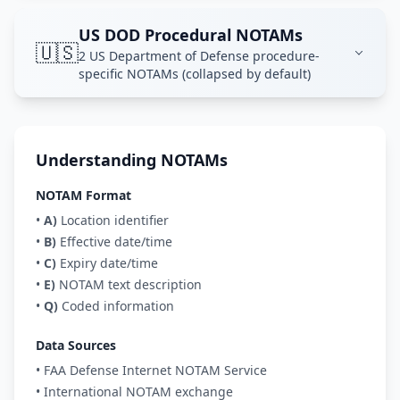
US DOD Procedural NOTAMs
🇺🇸
2 US Department of Defense procedure-
specific NOTAMs (collapsed by default)
Understanding NOTAMs
NOTAM Format
•
A)
Location identifier
•
B)
Effective date/time
•
C)
Expiry date/time
•
E)
NOTAM text description
•
Q)
Coded information
Data Sources
• FAA Defense Internet NOTAM Service
• International NOTAM exchange