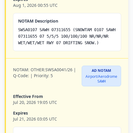
Aug 1, 2026 00:55 UTC
NOTAM Description
SWSA0107 SAWH 07311655 (SNOWTAM 0107 SAWH
07311655 07 5/5/5 100/100/100 NR/NR/NR
WET/WET/WET RWY 07 DRIFTING SNOW.)
NOTAM:
OTHER:SWSA0041/26 |
AD NOTAM
Q-Code:
|
Priority:
5
Airport/Aerodrome
SAWH
Effective From
Jul 20, 2026 19:05 UTC
Expires
Jul 21, 2026 03:05 UTC