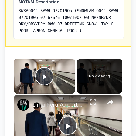
NOTAM Description
SWSA0041 SAWH 07201905 (SNOWTAM 0041 SAWH
07201905 07 6/6/6 100/100/100 NR/NR/NR
DRY/DRY/DRY RWY 07 DRIFTING SNOW. TWY C
POOR. APRON GENERAL POOR.)
×
Now Playing
Play Video
×
Lima Peru Airport International Arrival Process LIM
Play