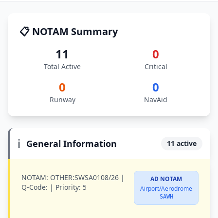
📋 NOTAM Summary
11
0
Total Active
Critical
0
0
Runway
NavAid
ℹ️
General Information
11 active
NOTAM:
OTHER:SWSA0108/26 |
AD NOTAM
Q-Code:
|
Priority:
5
Airport/Aerodrome
SAWH