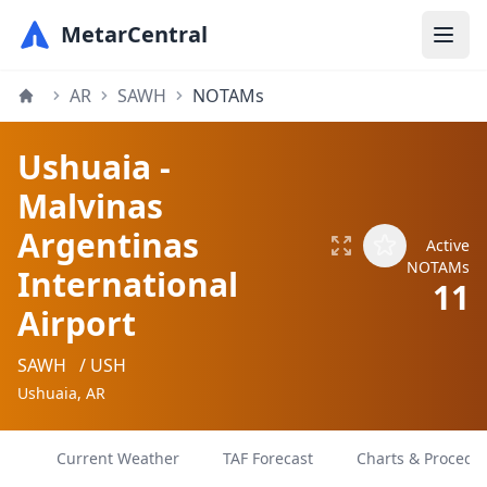
MetarCentral
AR
SAWH
NOTAMs
Ushuaia -
Malvinas
Argentinas
Active
NOTAMs
International
11
Airport
SAWH
/ USH
Ushuaia, AR
Current Weather
TAF Forecast
Charts & Procedu