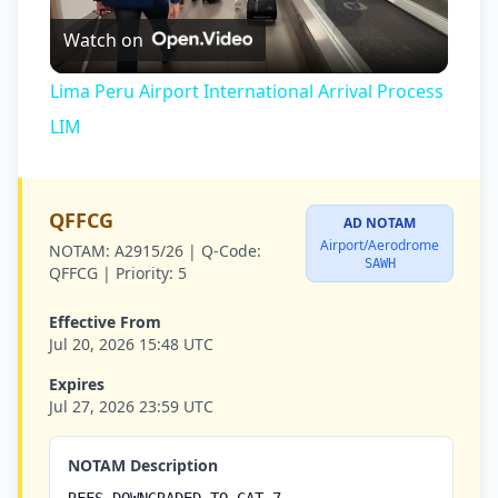
Watch on
Video
Lima Peru Airport International Arrival Process
LIM
QFFCG
AD NOTAM
Airport/Aerodrome
NOTAM:
A2915/26 |
Q-Code:
SAWH
QFFCG |
Priority:
5
Effective From
Jul 20, 2026 15:48 UTC
Expires
Jul 27, 2026 23:59 UTC
NOTAM Description