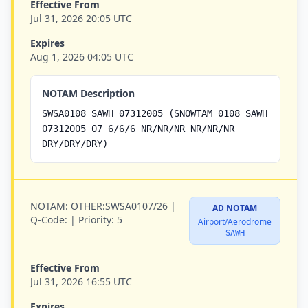
Effective From
Jul 31, 2026 20:05 UTC
Expires
Aug 1, 2026 04:05 UTC
NOTAM Description
SWSA0108 SAWH 07312005 (SNOWTAM 0108 SAWH
07312005 07 6/6/6 NR/NR/NR NR/NR/NR
DRY/DRY/DRY)
NOTAM:
OTHER:SWSA0107/26 |
AD NOTAM
Q-Code:
|
Priority:
5
Airport/Aerodrome
SAWH
Effective From
Jul 31, 2026 16:55 UTC
Expires