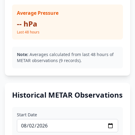
Average Pressure
-- hPa
Last 48 hours
Note:
Averages calculated from last 48 hours of
METAR observations (9 records).
Historical METAR Observations
Start Date