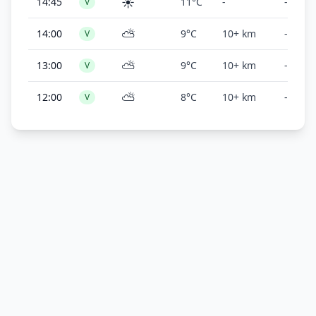
☀️
14:45
11°C
-
-
V
⛅
14:00
9°C
10+ km
-
V
⛅
13:00
9°C
10+ km
-
V
⛅
12:00
8°C
10+ km
-
V