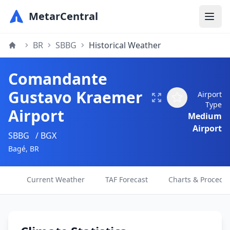
MetarCentral
BR
SBBG
Historical Weather
Comandante
Gustavo Kraemer
Airport
Type
Airport
Medium
Airport
SBBG
/ BGX
Bagé, BR
Current Weather
TAF Forecast
Charts & Procedu