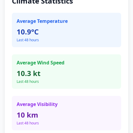
Climate Statistics
Average Temperature
10.9°C
Last 48 hours
Average Wind Speed
10.3 kt
Last 48 hours
Average Visibility
10 km
Last 48 hours