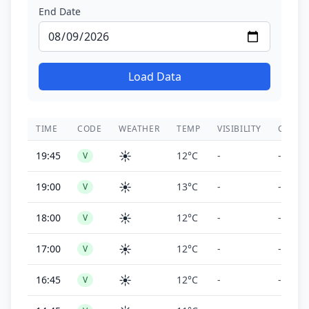
End Date
Load Data
TIME
CODE
WEATHER
TEMP
VISIBILITY
CEILIN
☀️
19:45
12°C
-
-
V
☀️
19:00
13°C
-
-
V
☀️
18:00
12°C
-
-
V
☀️
17:00
12°C
-
-
V
☀️
16:45
12°C
-
-
V