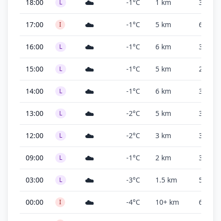
☁️
18:00
-1°C
1 km
300 ft
L
☁️
17:00
-1°C
5 km
600 ft
I
☁️
16:00
-1°C
6 km
300 ft
L
☁️
15:00
-1°C
5 km
200 ft
L
☁️
14:00
-1°C
6 km
300 ft
L
☁️
13:00
-2°C
5 km
300 ft
L
☁️
12:00
-2°C
3 km
300 ft
L
☁️
09:00
-1°C
2 km
300 ft
L
☁️
03:00
-3°C
1.5 km
500 ft
L
☁️
00:00
-4°C
10+ km
600 ft
I