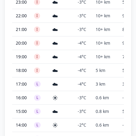
☁️
23:00
-3°C
10+ km
500 ft
I
☁️
22:00
-3°C
10+ km
900 ft
I
☁️
21:00
-3°C
10+ km
800 ft
I
☁️
20:00
-4°C
10+ km
900 ft
I
☁️
19:00
-4°C
10+ km
700 ft
I
☁️
18:00
-4°C
5 km
500 ft
I
☁️
17:00
-4°C
3 km
300 ft
L
☀️
16:00
-3°C
0.6 km
-
L
☁️
15:00
-3°C
0.8 km
500 ft
L
☀️
14:00
-2°C
0.6 km
-
L