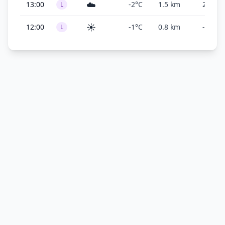
☁️
13:00
-2°C
1.5 km
200 ft
L
☀️
12:00
-1°C
0.8 km
-
L