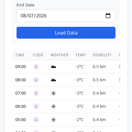
End Date
Load Data
TIME
CODE
WEATHER
TEMP
VISIBILITY
CEILIN
☁️
09:00
-2°C
0.5 km
300 ft
L
☁️
08:00
-3°C
0.5 km
300 ft
L
☀️
07:00
-3°C
0.4 km
-
L
☀️
06:00
-3°C
0.4 km
-
L
☀️
05:00
-2°C
0.4 km
-
L