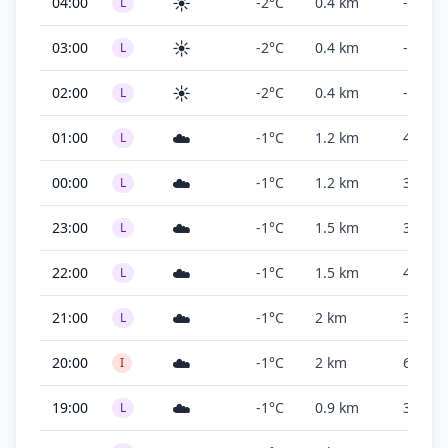
☀️
04:00
-2°C
0.4 km
-
L
☀️
03:00
-2°C
0.4 km
-
L
☀️
02:00
-2°C
0.4 km
-
L
☁️
01:00
-1°C
1.2 km
400 ft
L
☁️
00:00
-1°C
1.2 km
300 ft
L
☁️
23:00
-1°C
1.5 km
300 ft
L
☁️
22:00
-1°C
1.5 km
400 ft
L
☁️
21:00
-1°C
2 km
300 ft
L
☁️
20:00
-1°C
2 km
600 ft
I
☁️
19:00
-1°C
0.9 km
300 ft
L