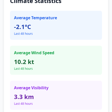
Climate Statistics
Average Temperature
-2.1°C
Last 48 hours
Average Wind Speed
10.2 kt
Last 48 hours
Average Visibility
3.3 km
Last 48 hours