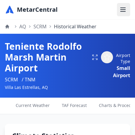
MetarCentral
AQ
SCRM
Historical Weather
Teniente Rodolfo
Marsh Martin
Airport
Type
Airport
Small
Airport
SCRM
/ TNM
Villa Las Estrellas, AQ
Current Weather
TAF Forecast
Charts & Procedu