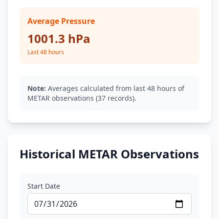
Average Pressure
1001.3 hPa
Last 48 hours
Note:
Averages calculated from last 48 hours of
METAR observations (37 records).
Historical METAR Observations
Start Date