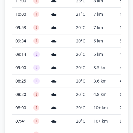
☁️
11:00
23°C
8 km
500 ft
I
☁️
10:00
21°C
7 km
1,700 f
I
☁️
09:53
20°C
7 km
1,500 f
I
☁️
09:34
20°C
6 km
800 ft
I
☁️
09:14
20°C
5 km
400 ft
L
☁️
09:00
20°C
3.5 km
400 ft
L
☁️
08:25
20°C
3.6 km
400 ft
L
☁️
08:20
20°C
4.8 km
600 ft
I
☁️
08:00
20°C
10+ km
700 ft
I
☁️
07:41
20°C
10+ km
800 ft
I