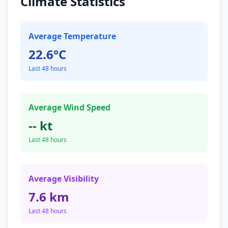
Climate Statistics
Average Temperature
22.6°C
Last 48 hours
Average Wind Speed
-- kt
Last 48 hours
Average Visibility
7.6 km
Last 48 hours