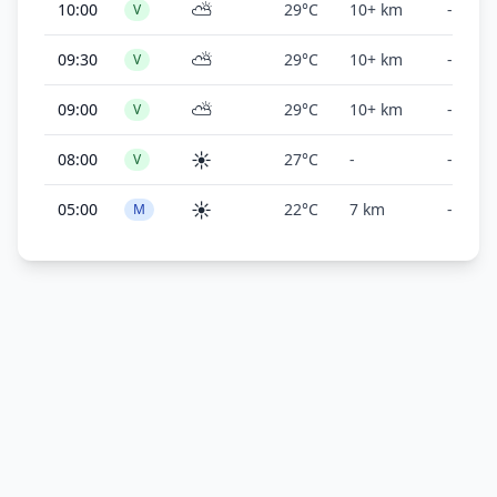
⛅
10:00
29°C
10+ km
-
V
⛅
09:30
29°C
10+ km
-
V
⛅
09:00
29°C
10+ km
-
V
☀️
08:00
27°C
-
-
V
☀️
05:00
22°C
7 km
-
M