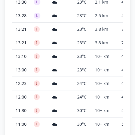
☁️
13:30
23°C
2.1 km
400 ft
L
☁️
13:28
23°C
2.5 km
400 ft
L
☁️
13:21
23°C
3.8 km
700 ft
I
☁️
13:21
23°C
3.8 km
700 ft
I
☁️
13:10
23°C
10+ km
4,700 f
I
☁️
13:00
23°C
10+ km
4,700 f
I
☁️
12:23
24°C
10+ km
4,900 f
I
☁️
12:00
24°C
10+ km
4,900 f
I
☁️
11:30
30°C
10+ km
4,800 f
I
☁️
11:00
30°C
10+ km
500 ft
I