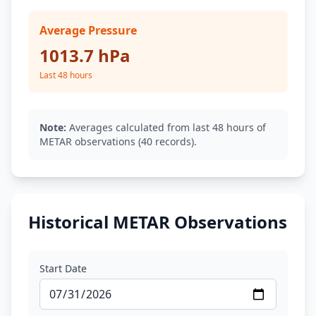
Average Pressure
1013.7 hPa
Last 48 hours
Note:
Averages calculated from last 48 hours of
METAR observations (40 records).
Historical METAR Observations
Start Date