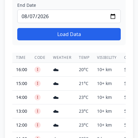
End Date
Load Data
TIME
CODE
WEATHER
TEMP
VISIBILITY
CEILIN
☁️
16:00
20°C
10+ km
500 ft
I
☁️
15:00
21°C
10+ km
500 ft
I
☁️
14:00
23°C
10+ km
500 ft
I
☁️
13:00
23°C
10+ km
500 ft
I
☁️
12:00
23°C
10+ km
500 ft
I