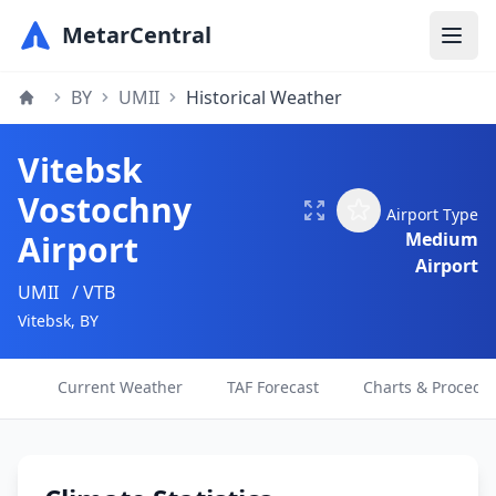
MetarCentral
BY
UMII
Historical Weather
Vitebsk
Vostochny
Airport Type
Airport
Medium
Airport
UMII
/ VTB
Vitebsk, BY
Current Weather
TAF Forecast
Charts & Procedu