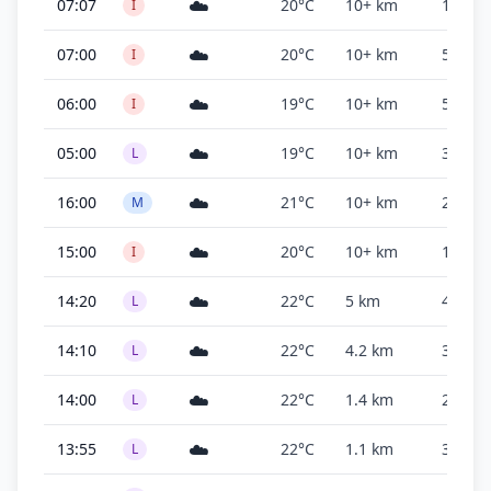
☁️
07:07
20°C
10+ km
1,100 f
I
☁️
07:00
20°C
10+ km
500 ft
I
☁️
06:00
19°C
10+ km
500 ft
I
☁️
05:00
19°C
10+ km
3,000 f
L
☁️
16:00
21°C
10+ km
2,600 f
M
☁️
15:00
20°C
10+ km
1,800 f
I
☁️
14:20
22°C
5 km
400 ft
L
☁️
14:10
22°C
4.2 km
300 ft
L
☁️
14:00
22°C
1.4 km
200 ft
L
☁️
13:55
22°C
1.1 km
300 ft
L