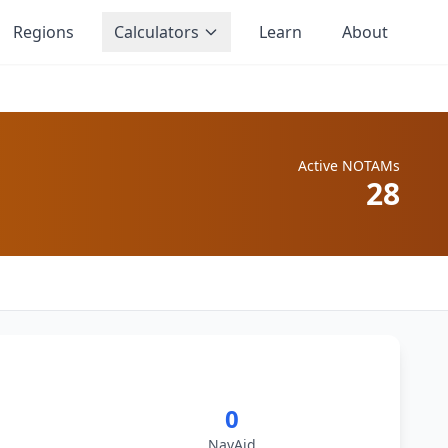
Regions
Calculators
Learn
About
Active NOTAMs
28
0
NavAid