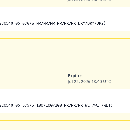
230540 05 6/6/6 NR/NR/NR NR/NR/NR DRY/DRY/DRY)
Expires
Jul 22, 2026 13:40 UTC
220540 05 5/5/5 100/100/100 NR/NR/NR WET/WET/WET)