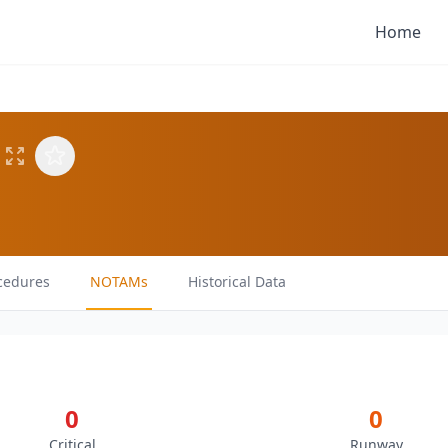
Home
cedures
NOTAMs
Historical Data
0
0
Critical
Runway