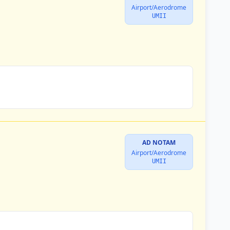
Airport/Aerodrome
UMII
AD NOTAM
Airport/Aerodrome
UMII