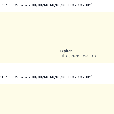
030540 05 6/6/6 NR/NR/NR NR/NR/NR DRY/DRY/DRY)
Expires
Jul 31, 2026 13:40 UTC
310540 05 6/6/6 NR/NR/NR NR/NR/NR DRY/DRY/DRY)