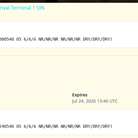
rival Terminal 1 SIN
300540 05 6/6/6 NR/NR/NR NR/NR/NR DRY/DRY/DRY)
Expires
Jul 24, 2026 13:40 UTC
240540 05 6/6/6 NR/NR/NR NR/NR/NR DRY/DRY/DRY)