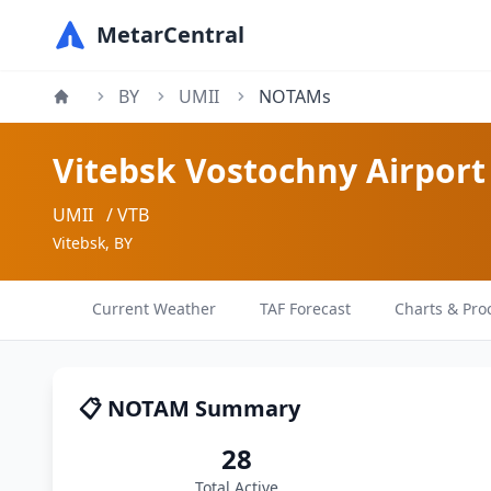
MetarCentral
BY
UMII
NOTAMs
Vitebsk Vostochny Airport
UMII
/ VTB
Vitebsk, BY
Current Weather
TAF Forecast
Charts & Pro
📋 NOTAM Summary
28
Total Active