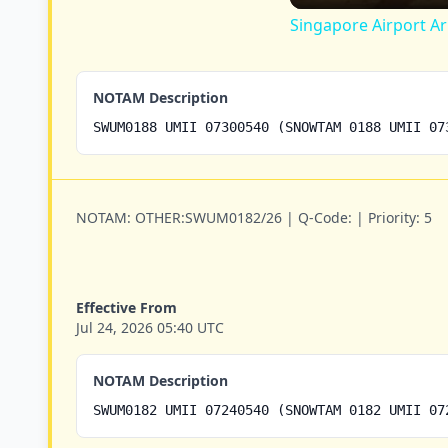
Singapore Airport Ar
NOTAM Description
SWUM0188 UMII 07300540 (SNOWTAM 0188 UMII 07
NOTAM:
OTHER:SWUM0182/26 |
Q-Code:
|
Priority:
5
Effective From
Jul 24, 2026 05:40 UTC
NOTAM Description
SWUM0182 UMII 07240540 (SNOWTAM 0182 UMII 07