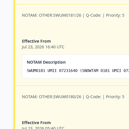
NOTAM:
OTHER:SWUM0181/26 |
Q-Code:
|
Priority:
5
Effective From
Jul 23, 2026 16:40 UTC
NOTAM Description
SWUM0181 UMII 07231640 (SNOWTAM 0181 UMII 07
NOTAM:
OTHER:SWUM0180/26 |
Q-Code:
|
Priority:
5
Effective From
Jul 23, 2026 05:40 UTC