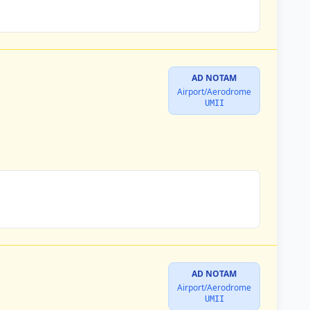
AD NOTAM
Airport/Aerodrome
UMII
AD NOTAM
Airport/Aerodrome
UMII