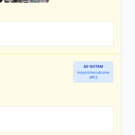
AD NOTAM
Airport/Aerodrome
UMII