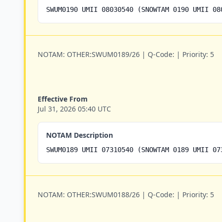
SWUM0190 UMII 08030540 (SNOWTAM 0190 UMII 08
NOTAM:
OTHER:SWUM0189/26 |
Q-Code:
|
Priority:
5
Effective From
Jul 31, 2026 05:40 UTC
NOTAM Description
SWUM0189 UMII 07310540 (SNOWTAM 0189 UMII 07
NOTAM:
OTHER:SWUM0188/26 |
Q-Code:
|
Priority:
5