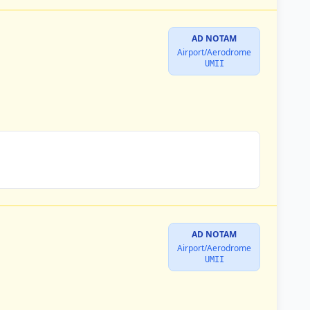
AD NOTAM
Airport/Aerodrome
UMII
AD NOTAM
Airport/Aerodrome
UMII