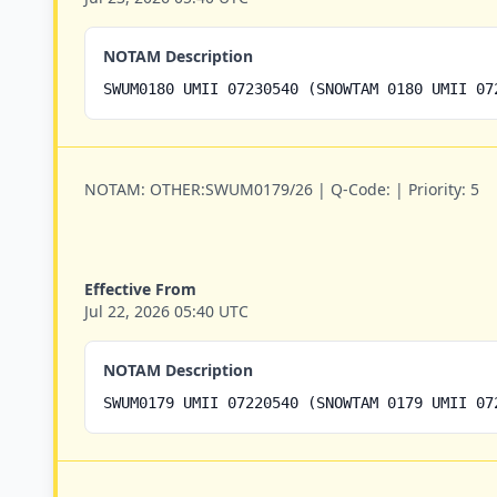
NOTAM Description
SWUM0180 UMII 07230540 (SNOWTAM 0180 UMII 07
NOTAM:
OTHER:SWUM0179/26 |
Q-Code:
|
Priority:
5
Effective From
Jul 22, 2026 05:40 UTC
NOTAM Description
SWUM0179 UMII 07220540 (SNOWTAM 0179 UMII 07