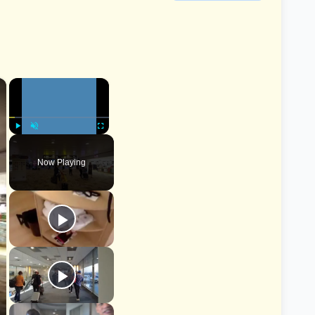
×
×
Play
Unmute
Fullscreen
Now Playing