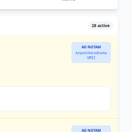
28 active
AD NOTAM
Airport/Aerodrome
UMII
AD NOTAM