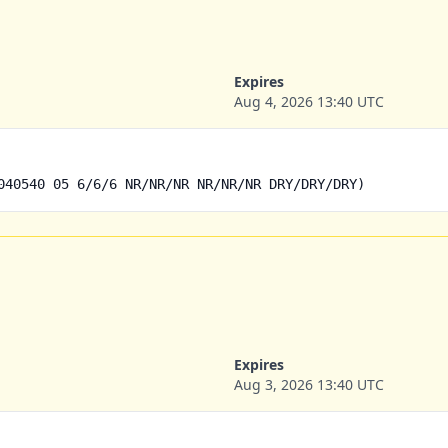
Expires
Aug 4, 2026 13:40 UTC
040540 05 6/6/6 NR/NR/NR NR/NR/NR DRY/DRY/DRY)
Expires
Aug 3, 2026 13:40 UTC