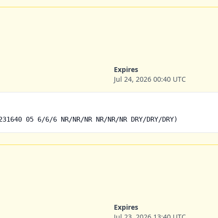
Expires
Jul 24, 2026 00:40 UTC
231640 05 6/6/6 NR/NR/NR NR/NR/NR DRY/DRY/DRY)
Expires
Jul 23, 2026 13:40 UTC