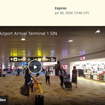
Expires
Jul 30, 2026 13:40 UTC
irport Arrival Terminal 1 SIN
Play
Video