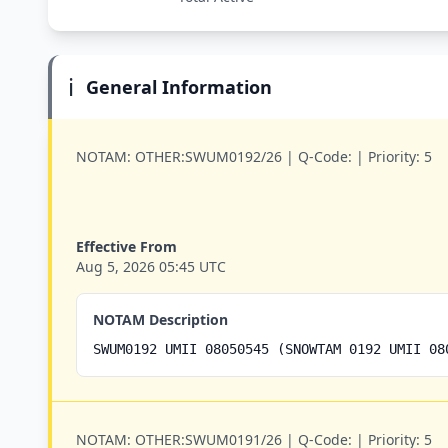
ℹ️
General Information
NOTAM:
OTHER:SWUM0192/26 |
Q-Code:
|
Priority:
5
Effective From
Aug 5, 2026 05:45 UTC
NOTAM Description
SWUM0192 UMII 08050545 (SNOWTAM 0192 UMII 08
NOTAM:
OTHER:SWUM0191/26 |
Q-Code:
|
Priority:
5