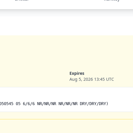
Expires
Aug 5, 2026 13:45 UTC
050545 05 6/6/6 NR/NR/NR NR/NR/NR DRY/DRY/DRY)