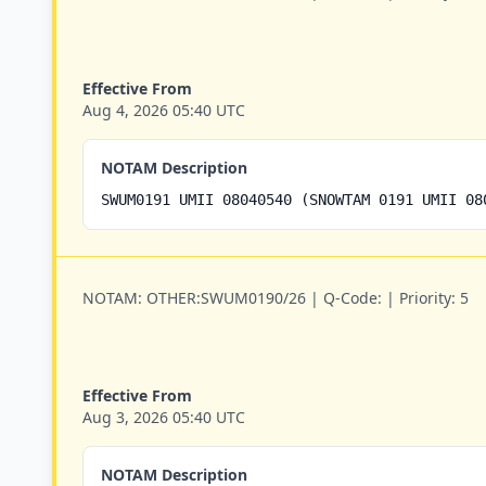
Effective From
Aug 4, 2026 05:40 UTC
NOTAM Description
SWUM0191 UMII 08040540 (SNOWTAM 0191 UMII 08
NOTAM:
OTHER:SWUM0190/26 |
Q-Code:
|
Priority:
5
Effective From
Aug 3, 2026 05:40 UTC
NOTAM Description