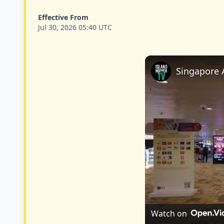
Effective From
Jul 30, 2026 05:40 UTC
Singapore A
Watch on