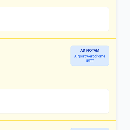
AD NOTAM
Airport/Aerodrome
UMII