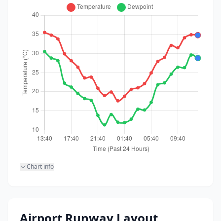
Chart info
Airport Runway Layout