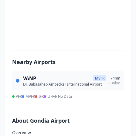
Nearby Airports
VANP
MVFR
74nm
138km
Dr. Babasaheb Ambedkar International Airport
VFR
MVFR
IFR
LIFR
No Data
About Gondia Airport
Overview