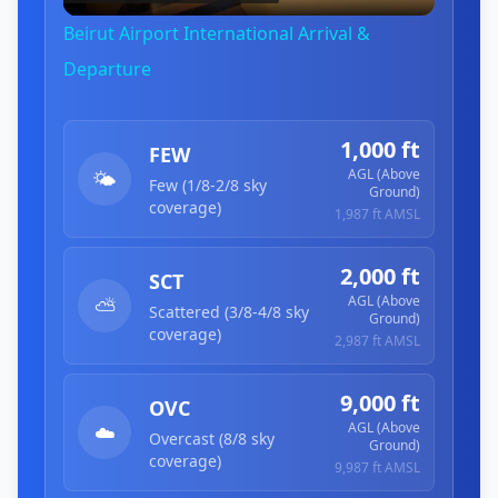
Video
Beirut Airport International Arrival &
Departure
1,000 ft
FEW
AGL (Above
🌤️
Few (1/8-2/8 sky
Ground)
coverage)
1,987 ft
AMSL
2,000 ft
SCT
AGL (Above
⛅
Scattered (3/8-4/8 sky
Ground)
coverage)
2,987 ft
AMSL
9,000 ft
OVC
AGL (Above
☁️
Overcast (8/8 sky
Ground)
coverage)
9,987 ft
AMSL