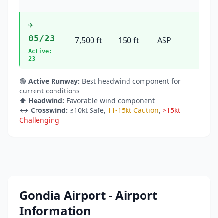
✈️
05/23
7,500 ft
150 ft
ASP
44°
Active:
23
🟢
Active Runway:
Best headwind component for
current conditions
⬆️
Headwind:
Favorable wind component
↔️
Crosswind:
≤10kt Safe
,
11-15kt Caution
,
>15kt
Challenging
Gondia Airport - Airport
Information