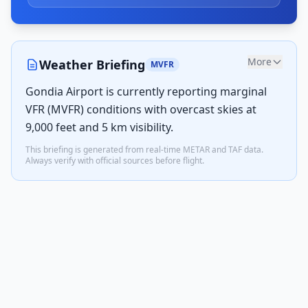
More
Weather Briefing
MVFR
Gondia Airport is currently reporting marginal
VFR (MVFR) conditions with overcast skies at
9,000 feet and 5 km visibility.
This briefing is generated from real-time METAR and TAF data.
Always verify with official sources before flight.