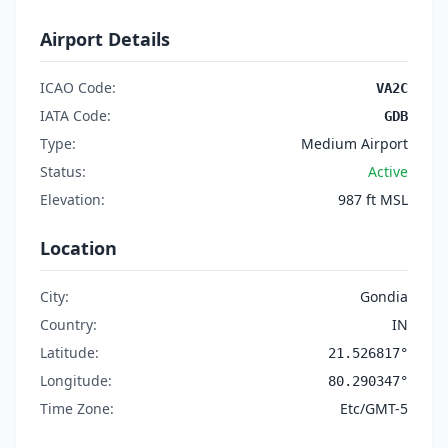
Airport Details
ICAO Code:
VA2C
IATA Code:
GDB
Type:
Medium Airport
Status:
Active
Elevation:
987 ft MSL
Location
City:
Gondia
Country:
IN
Latitude:
21.526817°
Longitude:
80.290347°
Time Zone:
Etc/GMT-5