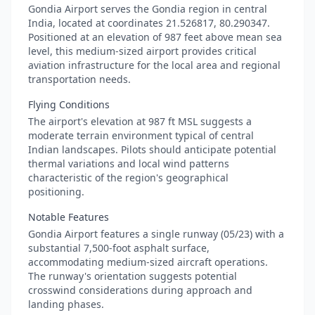
Gondia Airport serves the Gondia region in central
India, located at coordinates 21.526817, 80.290347.
Positioned at an elevation of 987 feet above mean sea
level, this medium-sized airport provides critical
aviation infrastructure for the local area and regional
transportation needs.
Flying Conditions
The airport's elevation at 987 ft MSL suggests a
moderate terrain environment typical of central
Indian landscapes. Pilots should anticipate potential
thermal variations and local wind patterns
characteristic of the region's geographical
positioning.
Notable Features
Gondia Airport features a single runway (05/23) with a
substantial 7,500-foot asphalt surface,
accommodating medium-sized aircraft operations.
The runway's orientation suggests potential
crosswind considerations during approach and
landing phases.