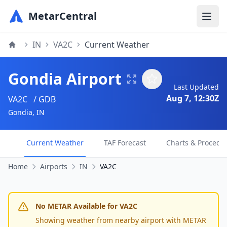
MetarCentral
IN
VA2C
Current Weather
Gondia Airport
Last Updated
Aug 7, 12:30Z
VA2C
/ GDB
Gondia, IN
Current Weather
TAF Forecast
Charts & Procedu
Home
Airports
IN
VA2C
No METAR Available for VA2C
Showing weather from nearby airport with METAR