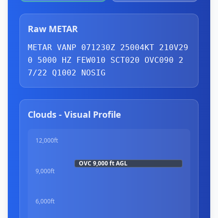
Raw METAR
METAR VANP 071230Z 25004KT 210V29
0 5000 HZ 
FEW
010 
SCT
020 
OVC
090 2
7/22 Q1002 NOSIG
Clouds - Visual Profile
12,000ft
OVC
9,000 ft
AGL
9,000ft
6,000ft