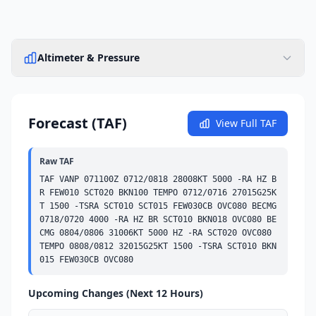
Altimeter & Pressure
Forecast (TAF)
View Full TAF
Raw TAF
TAF VANP 071100Z 0712/0818 28008KT 5000 -RA HZ B
R 
FEW
010 
SCT
020 
BKN
100 
TEMPO
 0712/0716 27015G25K
T 1500 -TSRA 
SCT
010 
SCT
015 
FEW
030
CB
OVC
080 
BECMG
0718/0720 4000 -RA HZ BR 
SCT
010 
BKN
018 
OVC
080 
BE
CMG
 0804/0806 31006KT 5000 HZ -RA 
SCT
020 
OVC
080 
TEMPO
 0808/0812 32015G25KT 1500 -TSRA 
SCT
010 
BKN
015 
FEW
030
CB
OVC
080
Upcoming Changes (Next 12 Hours)