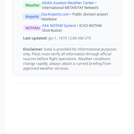
NOAA Aviation Weather Center
•
Weather
International METAR/TAF Network
OurAirports.com
• Public domain airport
Airports
database
FAA NOTAM System
• ICAO NOTAM
NOTAMs
Distribution
Last updated:
Jan 1, 1970 12:00 AM UTC
Disclaimer:
Data is provided for informational purposes
only. Pilots must verify all information through official
sources before flight operations. Weather conditions
change rapidly; always obtain a current briefing from
approved weather services.