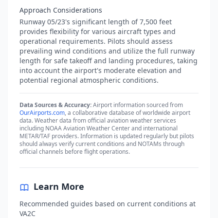
Approach Considerations
Runway 05/23's significant length of 7,500 feet
provides flexibility for various aircraft types and
operational requirements. Pilots should assess
prevailing wind conditions and utilize the full runway
length for safe takeoff and landing procedures, taking
into account the airport's moderate elevation and
potential regional atmospheric conditions.
Data Sources & Accuracy:
Airport information sourced from
OurAirports.com
, a collaborative database of worldwide airport
data. Weather data from official aviation weather services
including NOAA Aviation Weather Center and international
METAR/TAF providers. Information is updated regularly but pilots
should always verify current conditions and NOTAMs through
official channels before flight operations.
Learn More
Recommended guides based on current conditions at
VA2C