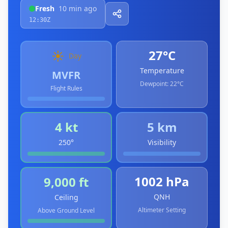
Fresh
10 min ago
12:30Z
27°C
☀️
Day
Temperature
MVFR
Dewpoint:
22°C
Flight Rules
4 kt
5 km
250°
Visibility
1002 hPa
9,000 ft
QNH
Ceiling
Altimeter Setting
Above Ground Level