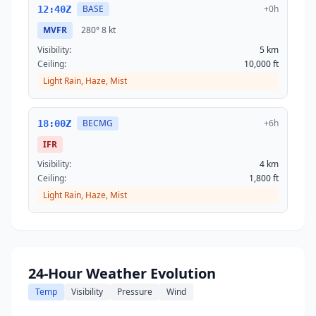
BASE
+0h
12:40Z
MVFR
280°
8 kt
Visibility:
5 km
Ceiling:
10,000 ft
Light Rain, Haze, Mist
BECMG
+6h
18:00Z
IFR
Visibility:
4 km
Ceiling:
1,800 ft
Light Rain, Haze, Mist
24-Hour Weather Evolution
Temp
Visibility
Pressure
Wind