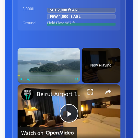
3,000ft
SCT
2,000 ft
AGL
FEW
1,000 ft
AGL
Ground
Field Elev:
987 ft
×
Now Playing
×
Play
Unmute
Fullscreen
Beirut Airport International Arrival & Departure
Play
Watch on