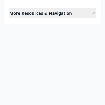
More Resources & Navigation