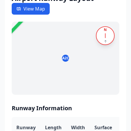
View Map
✈️
23
N
5
↑
A2C
Runway Information
Runway
Length
Width
Surface
Hea