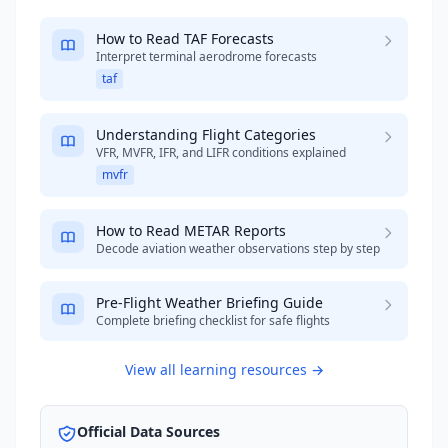
How to Read TAF Forecasts
Interpret terminal aerodrome forecasts
taf
Understanding Flight Categories
VFR, MVFR, IFR, and LIFR conditions explained
mvfr
How to Read METAR Reports
Decode aviation weather observations step by step
Pre-Flight Weather Briefing Guide
Complete briefing checklist for safe flights
View all learning resources →
Official Data Sources