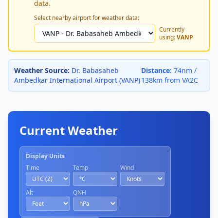
data.
Select nearby airport for weather data:
Currently
using:
VANP
Weather Source:
Dr. Babasaheb
Distance:
74nm /
Ambedkar International Airport (VANP)
138km from VA2C
Current Weather
Display Units
Time
Temp
Wind
Alt
QNH