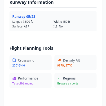
Runway Information
Runway 05/23
Length:
7,500 ft
Width:
150 ft
Surface: ASP
ILS: No
Flight Planning Tools
Crosswind
Density Alt
250°@4kt
987ft, 27°C
Performance
Regions
Takeoff/Landing
Browse airports