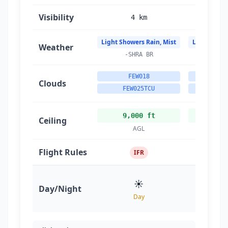
Visibility
4 km
4
Light Showers Rain, Mist
Light Showe
Weather
-SHRA BR
-SH
FEW018
FE
Clouds
FEW025TCU
FEW0
9,000 ft
9,0
Ceiling
AGL
A
Flight Rules
IFR
☀️
Day/Night
Day
D