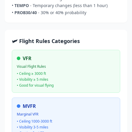
•
TEMPO
- Temporary changes (less than 1 hour)
•
PROB30/40
- 30% or 40% probability
🛩️ Flight Rules Categories
VFR
Visual Flight Rules
• Ceiling ≥ 3000 ft
• Visibility ≥ 5 miles
• Good for visual flying
MVFR
Marginal VFR
• Ceiling 1000-3000 ft
• Visibility 3-5 miles