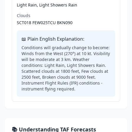
Light Rain, Light Showers Rain
Clouds
SCT018 FEW025TCU BKN090
📖 Plain English Explanation:
Conditions will gradually change to become:
Winds from the West (270°) at 10 kt. Visibility
will be moderate at 3 km. Weather
conditions: Light Rain, Light Showers Rain.
Scattered clouds at 1800 feet, Few clouds at
2500 feet, Broken clouds at 9000 feet.
Instrument Flight Rules (IFR) conditions -
instrument flying required.
📚 Understanding TAF Forecasts