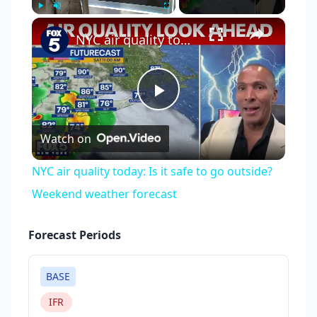
×
Play
Unmute
Fullscreen
NYC air quality today: Is it safe to go outside? Weekend weather forecast
Play
Watch on
Video
NYC air quality today: Is it safe to go outside?
Weekend weather forecast
Forecast Periods
BASE
IFR