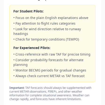
For Student Pilots:
• Focus on the plain English explanations above
• Pay attention to flight rules categories
• Look for wind direction relative to runway
headings
• Check for temporary conditions (TEMPO)
For Experienced Pilots:
• Cross-reference with raw TAF for precise timing
• Consider probability forecasts for alternate
planning
• Monitor BECMG periods for gradual changes
• Always check current METAR vs TAF forecast
Important:
TAF forecasts should always be supplemented with
current METAR observations, PIREPs, and other weather
information for complete situational awareness. Weather can
change rapidly, and forecasts have inherent limitations.