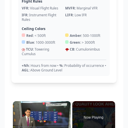
Flight Rules
VFR:
Visual Flight Rules
MVFR:
Marginal VFR
IFR:
Instrument Flight
LIFR:
Low IFR
Rules
Ceiling Colors
Red:
< 500ft
Amber:
500-1000ft
Blue:
1000-3000ft
Green:
> 3000ft
⛈️
TCU:
Towering
🌩️
CB:
Cumulonimbus
Cumulus
+Nh:
Hours from now
•
%:
Probability of occurrence
•
AGL:
Above Ground Level
×
Now Playing