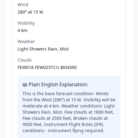
Wind
280° at
15 kt
Visibility
4 km
Weather
Light Showers Rain, Mist
Clouds
FEW018 FEW025TCU BKN090
📖 Plain English Explanation:
This is the base forecast condition. Winds
from the West (280°) at 15 kt. Visibility will be
moderate at 4 km. Weather conditions: Light
Showers Rain, Mist. Few clouds at 1800 feet,
Few clouds at 2500 feet, Broken clouds at
9000 feet. Instrument Flight Rules (IFR)
conditions - instrument flying required.