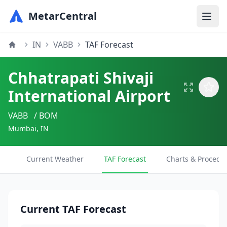
MetarCentral
IN
VABB
TAF Forecast
Chhatrapati Shivaji
International Airport
VABB
/ BOM
Mumbai, IN
Current Weather
TAF Forecast
Charts & Procedu
Current TAF Forecast