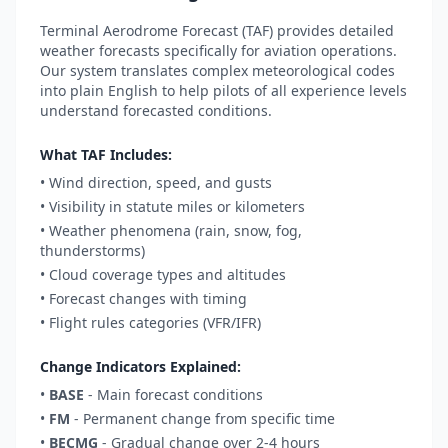
Terminal Aerodrome Forecast (TAF) provides detailed
weather forecasts specifically for aviation operations.
Our system translates complex meteorological codes
into plain English to help pilots of all experience levels
understand forecasted conditions.
What TAF Includes:
• Wind direction, speed, and gusts
• Visibility in statute miles or kilometers
• Weather phenomena (rain, snow, fog,
thunderstorms)
• Cloud coverage types and altitudes
• Forecast changes with timing
• Flight rules categories (VFR/IFR)
Change Indicators Explained:
•
BASE
- Main forecast conditions
•
FM
- Permanent change from specific time
•
BECMG
- Gradual change over 2-4 hours