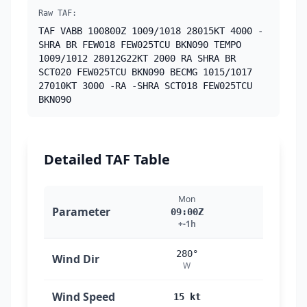
Raw TAF:
TAF VABB 100800Z 1009/1018 28015KT 4000 -
SHRA BR FEW018 FEW025TCU BKN090 TEMPO
1009/1012 28012G22KT 2000 RA SHRA BR
SCT020 FEW025TCU BKN090 BECMG 1015/1017
27010KT 3000 -RA -SHRA SCT018 FEW025TCU
BKN090
Detailed TAF Table
Mon
M
Parameter
09:00Z
10
+-1h
+
280°
2
Wind Dir
W
Wind Speed
15 kt
15