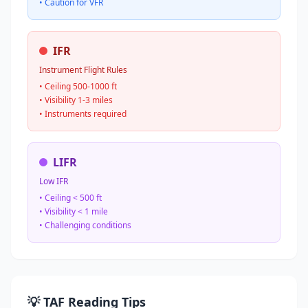
• Caution for VFR
IFR
Instrument Flight Rules
• Ceiling 500-1000 ft
• Visibility 1-3 miles
• Instruments required
LIFR
Low IFR
• Ceiling < 500 ft
• Visibility < 1 mile
• Challenging conditions
💡 TAF Reading Tips