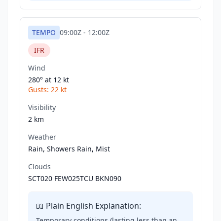
TEMPO
09:00Z
-
12:00Z
IFR
Wind
280° at
12 kt
Gusts:
22 kt
Visibility
2 km
Weather
Rain, Showers Rain, Mist
Clouds
SCT020 FEW025TCU BKN090
📖 Plain English Explanation:
Temporary conditions (lasting less than an