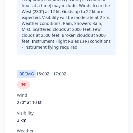
hour at a time) may include: Winds from the
West (280°) at 12 kt. Gusts up to 22 kt are
expected. Visibility will be moderate at 2 km.
Weather conditions: Rain, Showers Rain,
Mist. Scattered clouds at 2000 feet, Few
clouds at 2500 feet, Broken clouds at 9000
feet. Instrument Flight Rules (IFR) conditions
- instrument flying required.
BECMG
15:00Z
-
17:00Z
IFR
Wind
270° at
10 kt
Visibility
3 km
Weather