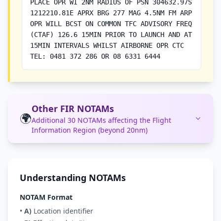
PLACE OPR WI 2NM RADIUS OF PSN 304632.97S
1212210.81E APRX BRG 277 MAG 4.5NM FM ARP
OPR WILL BCST ON COMMON TFC ADVISORY FREQ
(CTAF) 126.6 15MIN PRIOR TO LAUNCH AND AT
15MIN INTERVALS WHILST AIRBORNE OPR CTC
TEL: 0481 372 286 OR 08 6331 6444
Other FIR NOTAMs
🌍
Additional 30 NOTAMs affecting the Flight
Information Region (beyond 20nm)
Understanding NOTAMs
NOTAM Format
•
A)
Location identifier