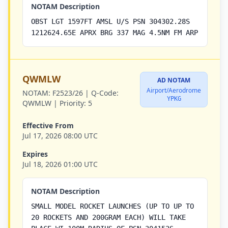
NOTAM Description
OBST LGT 1597FT AMSL U/S PSN 304302.28S
1212624.65E APRX BRG 337 MAG 4.5NM FM ARP
QWMLW
AD NOTAM
Airport/Aerodrome
NOTAM:
F2523/26 |
Q-Code:
YPKG
QWMLW |
Priority:
5
Effective From
Jul 17, 2026 08:00 UTC
Expires
Jul 18, 2026 01:00 UTC
NOTAM Description
SMALL MODEL ROCKET LAUNCHES (UP TO UP TO
20 ROCKETS AND 200GRAM EACH) WILL TAKE