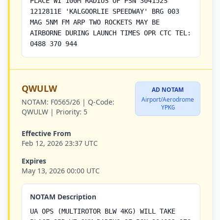
PLACE WI 100M RADIUS OF PSN 304152S
1212811E 'KALGOORLIE SPEEDWAY' BRG 003
MAG 5NM FM ARP TWO ROCKETS MAY BE
AIRBORNE DURING LAUNCH TIMES OPR CTC TEL:
0488 370 944
QWULW
AD NOTAM
Airport/Aerodrome
NOTAM:
F0565/26 |
Q-Code:
YPKG
QWULW |
Priority:
5
Effective From
Feb 12, 2026 23:37 UTC
Expires
May 13, 2026 00:00 UTC
NOTAM Description
UA OPS (MULTIROTOR BLW 4KG) WILL TAKE