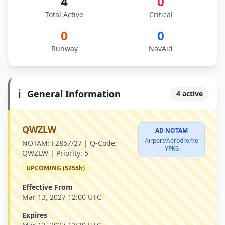
4
0
Total Active
Critical
0
0
Runway
NavAid
ℹ️
General Information
4 active
QWZLW
AD NOTAM
Airport/Aerodrome
NOTAM:
F2857/27 |
Q-Code:
YPKG
QWZLW |
Priority:
5
UPCOMING (5255h)
Effective From
Mar 13, 2027 12:00 UTC
Expires