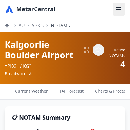
MetarCentral
AU
YPKG
NOTAMs
Kalgoorlie
Active
Boulder Airport
NOTAMs
4
YPKG
/ KGI
Broadwood, AU
Current Weather
TAF Forecast
Charts & Procedu
📋 NOTAM Summary