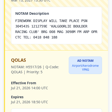
Mar 13, 2027 13:30 UTC
NOTAM Description
FIREWORK DISPLAY WILL TAKE PLACE PSN
304543S 1212759E 'KALGOORLIE BOULDER
RACING CLUB' BRG 008 MAG 3098M FM ARP OPR
CTC TEL: 0418 848 188
QOLAS
AD NOTAM
Airport/Aerodrome
NOTAM:
H5517/26 |
Q-Code:
YPKG
QOLAS |
Priority:
5
Effective From
Jul 21, 2026 14:00 UTC
Expires
Jul 21, 2026 18:50 UTC