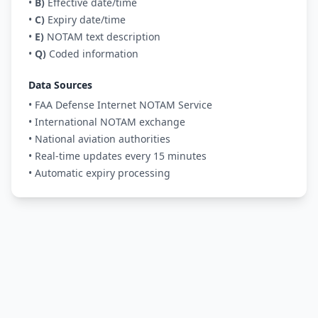
•
B)
Effective date/time
•
C)
Expiry date/time
•
E)
NOTAM text description
•
Q)
Coded information
Data Sources
• FAA Defense Internet NOTAM Service
• International NOTAM exchange
• National aviation authorities
• Real-time updates every 15 minutes
• Automatic expiry processing